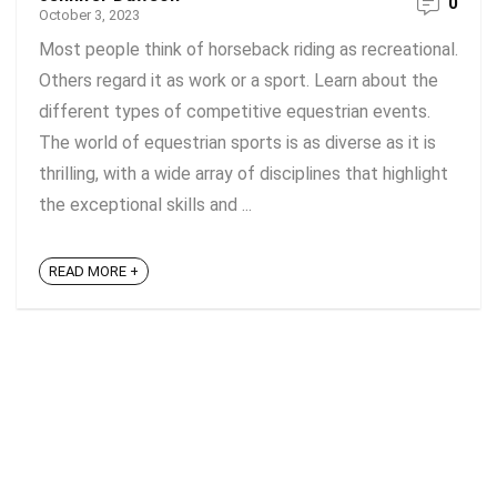
0
October 3, 2023
Most people think of horseback riding as recreational.
Others regard it as work or a sport. Learn about the
different types of competitive equestrian events.
The world of equestrian sports is as diverse as it is
thrilling, with a wide array of disciplines that highlight
the exceptional skills and ...
READ MORE +