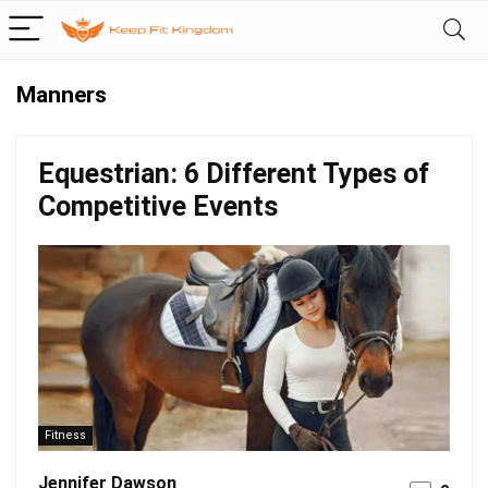
Manners
Equestrian: 6 Different Types of
Competitive Events
Fitness
Jennifer Dawson