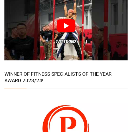
WINNER OF FITNESS SPECIALISTS OF THE YEAR
AWARD 2023/24!