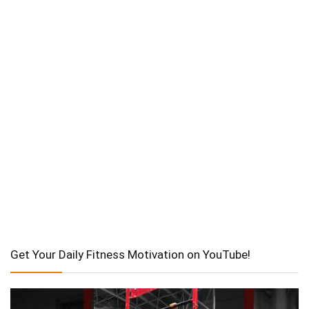
Get Your Daily Fitness Motivation on YouTube!