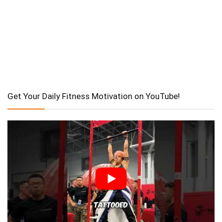
Get Your Daily Fitness Motivation on YouTube!