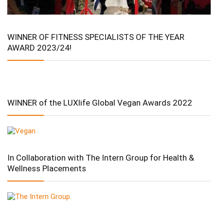
WINNER OF FITNESS SPECIALISTS OF THE YEAR
AWARD 2023/24!
WINNER of the LUXlife Global Vegan Awards 2022
In Collaboration with The Intern Group for Health &
Wellness Placements