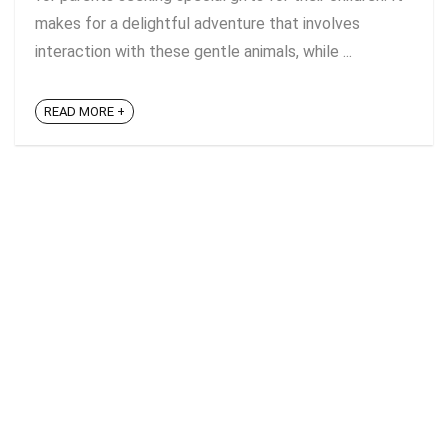
makes for a delightful adventure that involves
interaction with these gentle animals, while ...
READ MORE +