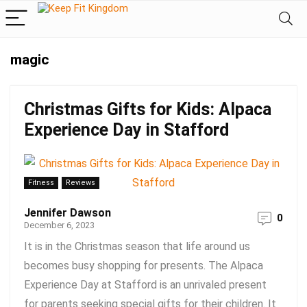
magic
Christmas Gifts for Kids: Alpaca
Experience Day in Stafford
Fitness
Reviews
Jennifer Dawson
0
December 6, 2023
It is in the Christmas season that life around us
becomes busy shopping for presents. The Alpaca
Experience Day at Stafford is an unrivaled present
for parents seeking special gifts for their children. It