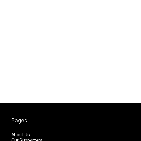
Pages
About Us
Our Supporters