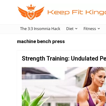
The 3:3 Insomnia Hack
Diet
Fitness
machine bench press
Strength Training: Undulated Pe