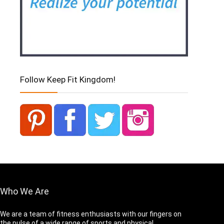
Follow Keep Fit Kingdom!
Who We Are
We are a team of fitness enthusiasts with our fingers on
the pulse of a wide range of sports and physical