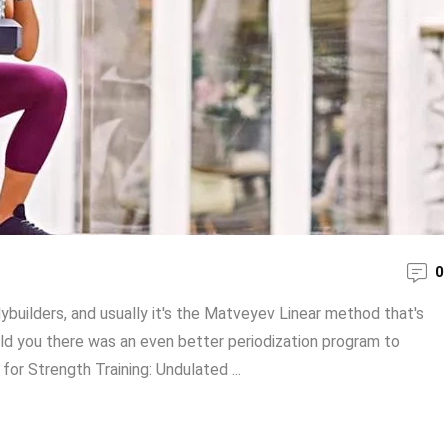
0
builders, and usually it's the Matveyev Linear method that's
old you there was an even better periodization program to
r Strength Training: Undulated ...