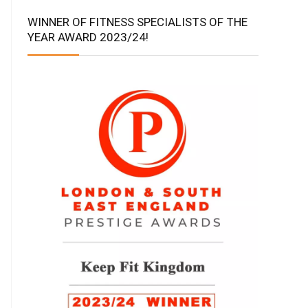
WINNER OF FITNESS SPECIALISTS OF THE
YEAR AWARD 2023/24!