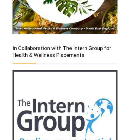
In Collaboration with The Intern Group for
Health & Wellness Placements