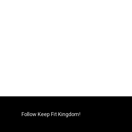
Follow Keep Fit Kingdom!