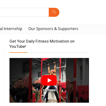
al Internship
Our Sponsors & Supporters
Get Your Daily Fitness Motivation on
YouTube!