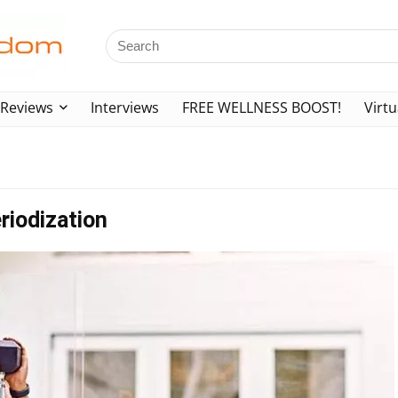
Reviews
Interviews
FREE WELLNESS BOOST!
Virtu
riodization