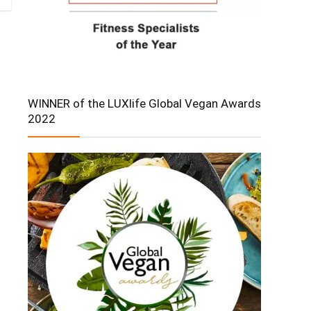
WINNER of the LUXlife Global Vegan Awards
2022