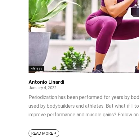
Fitness
Antonio Linardi
January 4, 2022
Periodization has been performed for years by body
used by bodybuilders and athletes. But what if I t
improve performance and muscle gains? Follow on fo
READ MORE +