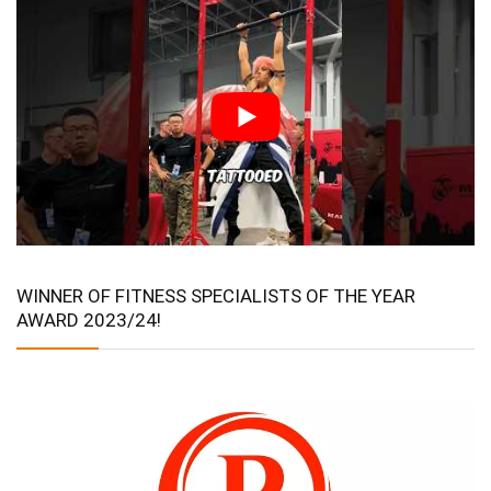
WINNER OF FITNESS SPECIALISTS OF THE YEAR
AWARD 2023/24!