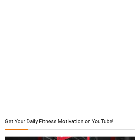
Get Your Daily Fitness Motivation on YouTube!