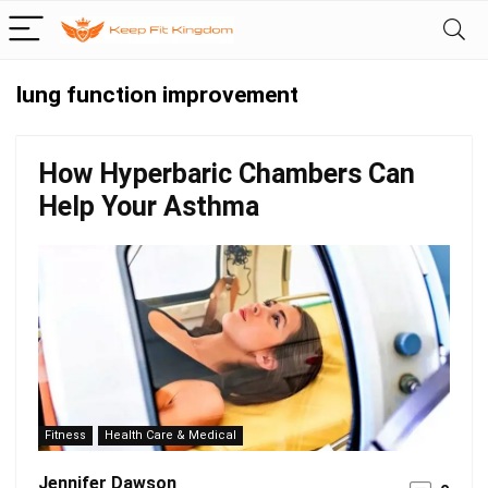
lung function improvement
How Hyperbaric Chambers Can
Help Your Asthma
Fitness
Health Care & Medical
Jennifer Dawson