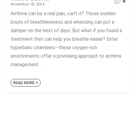
0
November 18, 2024
Asthma can be a real pain, can’t it? Those sudden
bouts of breathlessness and wheezing can put a
damper on the best of days. But what if you found a
treatment that can help you breathe easier? Enter
hyperbaric chambers—these oxygen-rich
environments offer a promising approach to asthma
management. ...
READ MORE +