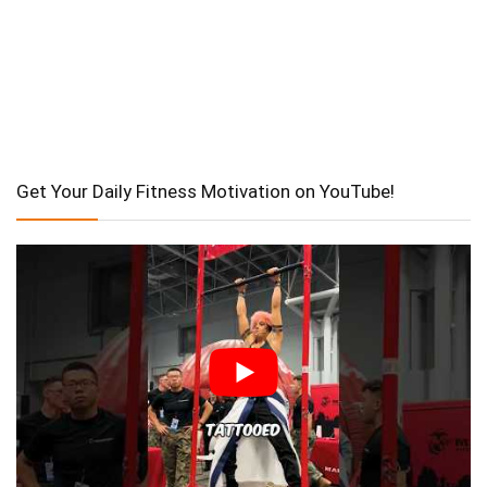
Get Your Daily Fitness Motivation on YouTube!