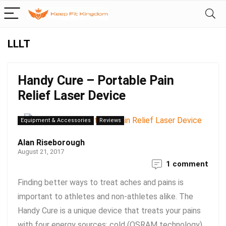
LLLT
Handy Cure – Portable Pain
Relief Laser Device
Equipment & Accessories
Reviews
Alan Riseborough
August 21, 2017
1 comment
Finding better ways to treat aches and pains is
important to athletes and non-athletes alike. The
Handy Cure is a unique device that treats your pains
with four energy sources: cold (OSRAM technology)