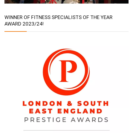
WINNER OF FITNESS SPECIALISTS OF THE YEAR
AWARD 2023/24!