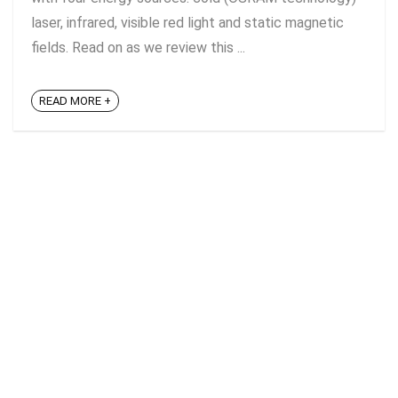
laser, infrared, visible red light and static magnetic
fields. Read on as we review this ...
READ MORE +