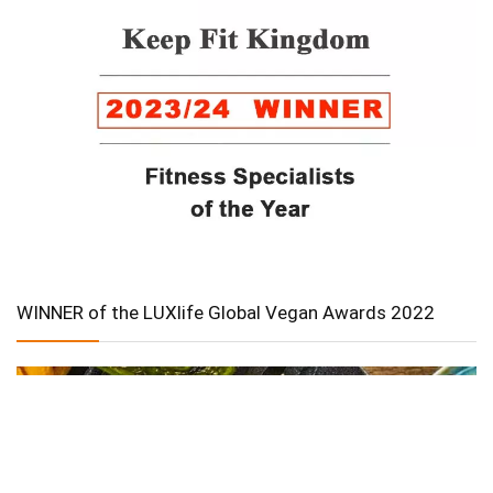
WINNER of the LUXlife Global Vegan Awards 2022