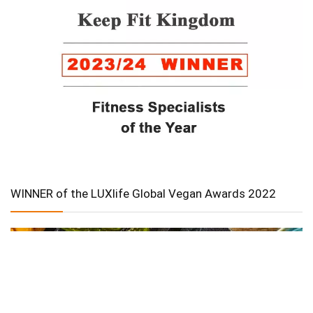
WINNER of the LUXlife Global Vegan Awards 2022