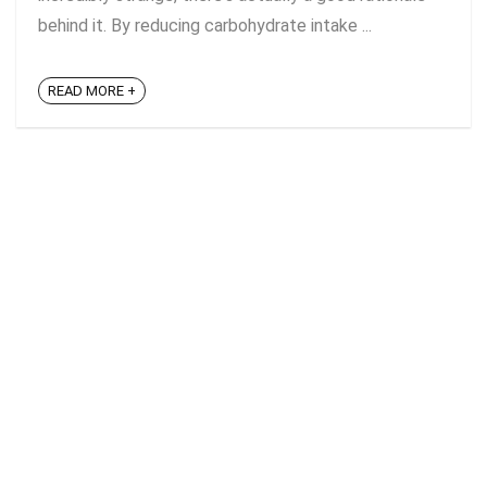
behind it. By reducing carbohydrate intake ...
READ MORE +