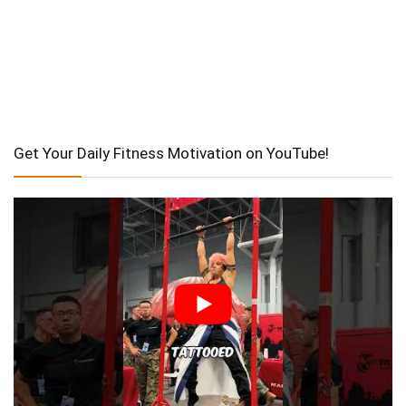
Get Your Daily Fitness Motivation on YouTube!