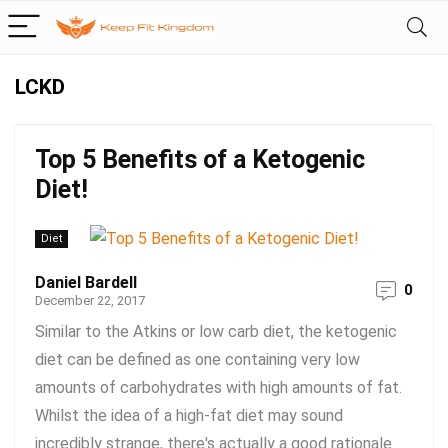
LCKD
Top 5 Benefits of a Ketogenic
Diet!
Diet
Daniel Bardell
0
December 22, 2017
Similar to the Atkins or low carb diet, the ketogenic
diet can be defined as one containing very low
amounts of carbohydrates with high amounts of fat.
Whilst the idea of a high-fat diet may sound
incredibly strange, there's actually a good rationale