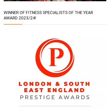
WINNER OF FITNESS SPECIALISTS OF THE YEAR
AWARD 2023/24!