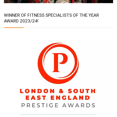
WINNER OF FITNESS SPECIALISTS OF THE YEAR
AWARD 2023/24!