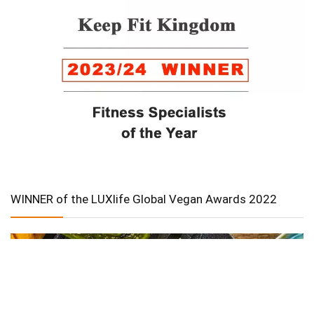
WINNER of the LUXlife Global Vegan Awards 2022