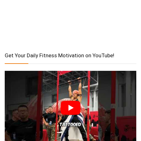
Get Your Daily Fitness Motivation on YouTube!