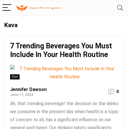
Kava
7 Trending Beverages You Must
Include In Your Health Routine
Diet
Jennifer Dawson
0
June 11, 2024
Ah, that trending beverage! the decision on the drinks
we consume in the present day when health is a topic
of concern to all, has a significant influence on our
general well-being. Our drinking habits significantly