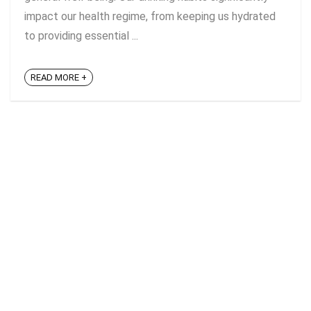
impact our health regime, from keeping us hydrated
to providing essential ...
READ MORE +