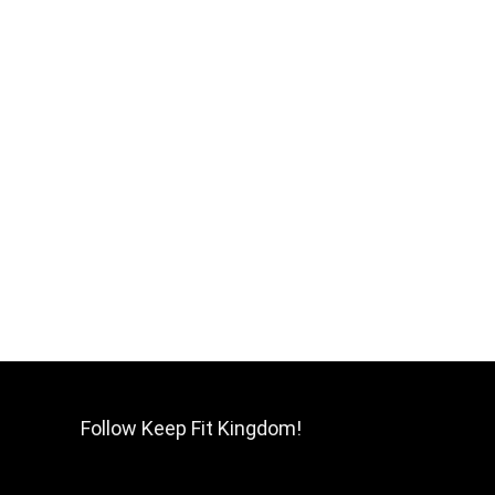
Follow Keep Fit Kingdom!