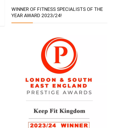
WINNER OF FITNESS SPECIALISTS OF THE
YEAR AWARD 2023/24!