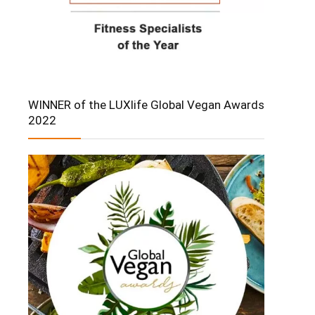
WINNER of the LUXlife Global Vegan Awards
2022