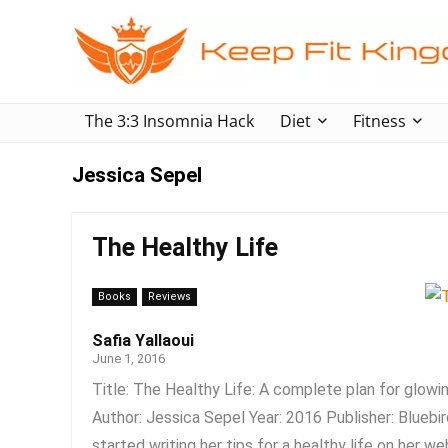
The 3:3 Insomnia Hack
Diet
Fitness
Jessica Sepel
The Healthy Life
Books
Reviews
Safia Yallaoui
June 1, 2016
Title: The Healthy Life: A complete plan for glowin
Author: Jessica Sepel Year: 2016 Publisher: Bluebi
started writing her tips for a healthy life on her web