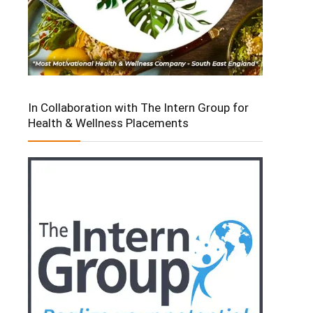
In Collaboration with The Intern Group for
Health & Wellness Placements