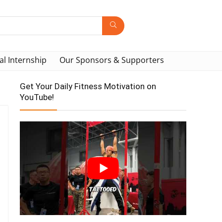
al Internship
Our Sponsors & Supporters
Get Your Daily Fitness Motivation on
YouTube!