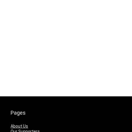
Pages
About Us
Our Supporters