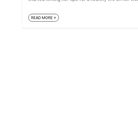
READ MORE +