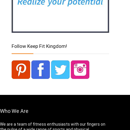
Follow Keep Fit Kingdom!
Who We Are
We are a team of fitness enthusiasts with our fingers on
the pulse of a wide range of sports and physical