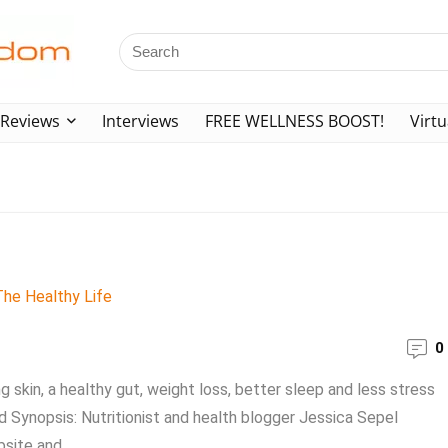
Reviews
Interviews
FREE WELLNESS BOOST!
Virtu
0
g skin, a healthy gut, weight loss, better sleep and less stress
rd Synopsis: Nutritionist and health blogger Jessica Sepel
site and ...