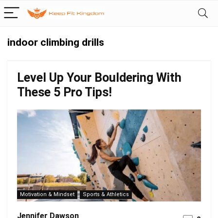
indoor climbing drills
Level Up Your Bouldering With
These 5 Pro Tips!
Motivation & Mindset
Sports & Athletics
Jennifer Dawson