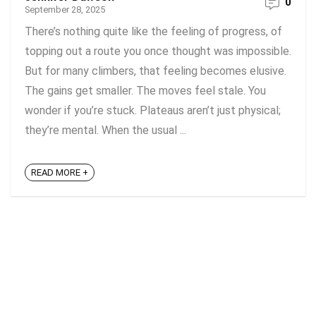
0
September 28, 2025
There’s nothing quite like the feeling of progress, of
topping out a route you once thought was impossible.
But for many climbers, that feeling becomes elusive.
The gains get smaller. The moves feel stale. You
wonder if you’re stuck. Plateaus aren’t just physical;
they’re mental. When the usual ...
READ MORE +