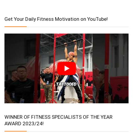
Get Your Daily Fitness Motivation on YouTube!
WINNER OF FITNESS SPECIALISTS OF THE YEAR
AWARD 2023/24!