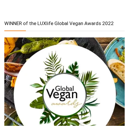
WINNER of the LUXlife Global Vegan Awards 2022