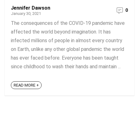
Jennifer Dawson
0
January 30, 2021
The consequences of the COVID-19 pandemic have
affected the world beyond imagination. It has
infected millions of people in almost every country
on Earth, unlike any other global pandemic the world
has ever faced before. Everyone has been taught
since childhood to wash their hands and maintain ...
READ MORE +