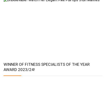
WINNER OF FITNESS SPECIALISTS OF THE YEAR
AWARD 2023/24!