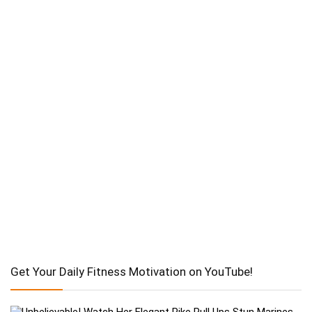
Get Your Daily Fitness Motivation on YouTube!