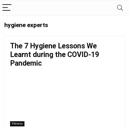
hygiene experts
The 7 Hygiene Lessons We
Learnt during the COVID-19
Pandemic
Fitness