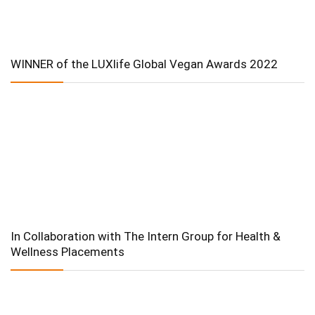
WINNER of the LUXlife Global Vegan Awards 2022
In Collaboration with The Intern Group for Health &
Wellness Placements