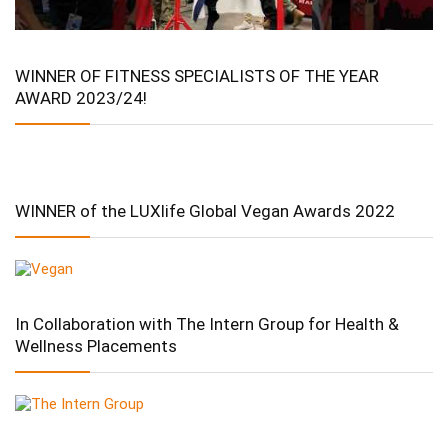
WINNER OF FITNESS SPECIALISTS OF THE YEAR
AWARD 2023/24!
WINNER of the LUXlife Global Vegan Awards 2022
In Collaboration with The Intern Group for Health &
Wellness Placements