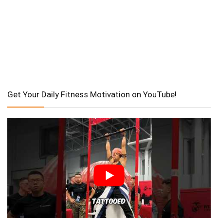
Get Your Daily Fitness Motivation on YouTube!