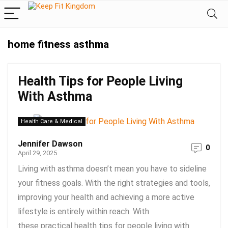
home fitness asthma
Health Tips for People Living
With Asthma
Health Care & Medical
Jennifer Dawson
0
April 29, 2025
Living with asthma doesn’t mean you have to sideline
your fitness goals. With the right strategies and tools,
improving your health and achieving a more active
lifestyle is entirely within reach. With
these practical health tips for people living with