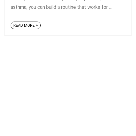
asthma, you can build a routine that works for ...
READ MORE +