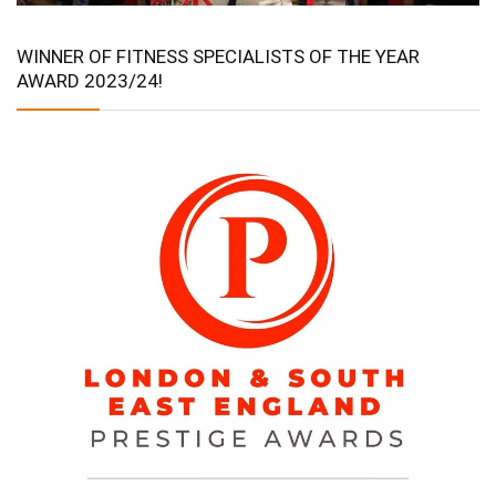
WINNER OF FITNESS SPECIALISTS OF THE YEAR
AWARD 2023/24!