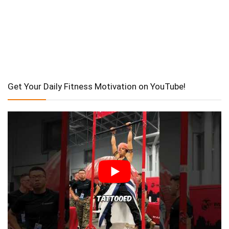
Get Your Daily Fitness Motivation on YouTube!