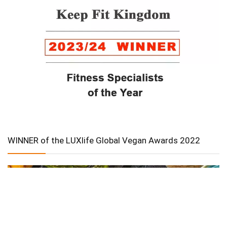
WINNER of the LUXlife Global Vegan Awards 2022