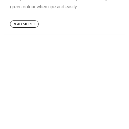
green colour when ripe and easily ...
READ MORE +