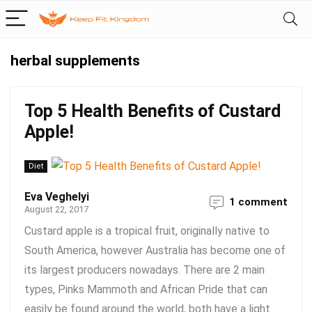
herbal supplements
Top 5 Health Benefits of Custard
Apple!
Diet
Eva Veghelyi
1 comment
August 22, 2017
Custard apple is a tropical fruit, originally native to
South America, however Australia has become one of
its largest producers nowadays. There are 2 main
types, Pinks Mammoth and African Pride that can
easily be found around the world, both have a light