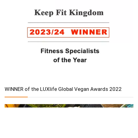
WINNER of the LUXlife Global Vegan Awards 2022