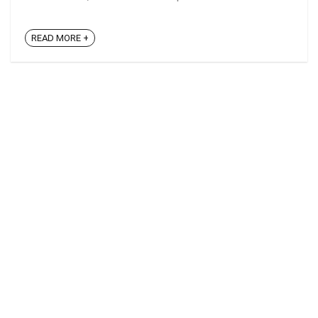
READ MORE +