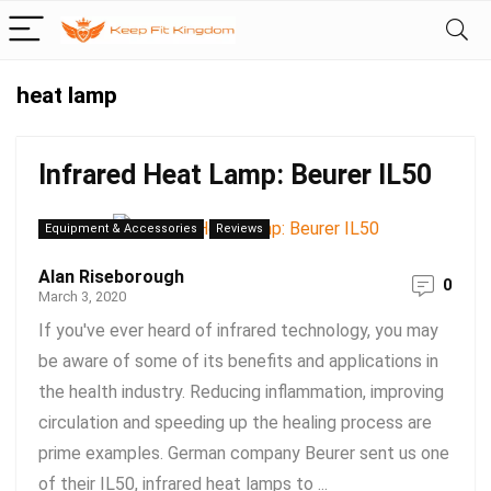
heat lamp
Infrared Heat Lamp: Beurer IL50
Equipment & Accessories
Reviews
Alan Riseborough
0
March 3, 2020
If you've ever heard of infrared technology, you may
be aware of some of its benefits and applications in
the health industry. Reducing inflammation, improving
circulation and speeding up the healing process are
prime examples. German company Beurer sent us one
of their IL50, infrared heat lamps to ...