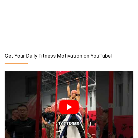
Get Your Daily Fitness Motivation on YouTube!