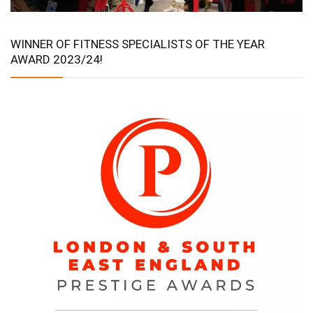
WINNER OF FITNESS SPECIALISTS OF THE YEAR
AWARD 2023/24!