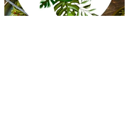
In Collaboration with The Intern Group for Health &
Wellness Placements
Follow Keep Fit Kingdom!