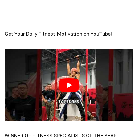
Get Your Daily Fitness Motivation on YouTube!
WINNER OF FITNESS SPECIALISTS OF THE YEAR