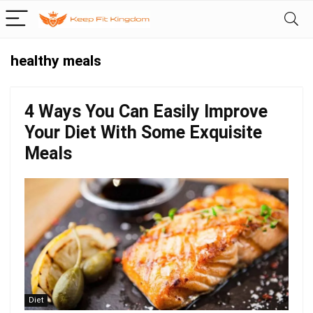
healthy meals
4 Ways You Can Easily Improve
Your Diet With Some Exquisite
Meals
Diet