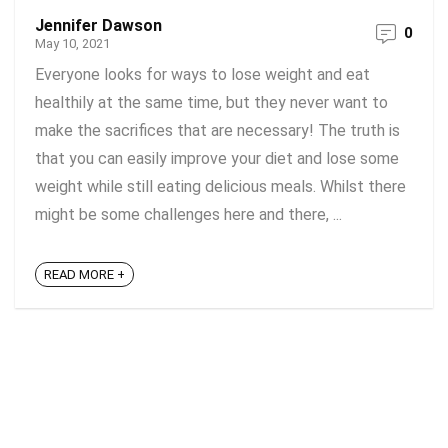
Jennifer Dawson
0
May 10, 2021
Everyone looks for ways to lose weight and eat
healthily at the same time, but they never want to
make the sacrifices that are necessary! The truth is
that you can easily improve your diet and lose some
weight while still eating delicious meals. Whilst there
might be some challenges here and there, ...
READ MORE +