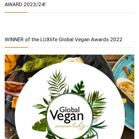
AWARD 2023/24!
WINNER of the LUXlife Global Vegan Awards 2022