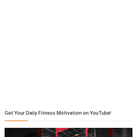
Get Your Daily Fitness Motivation on YouTube!