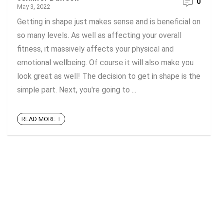
0
May 3, 2022
Getting in shape just makes sense and is beneficial on
so many levels. As well as affecting your overall
fitness, it massively affects your physical and
emotional wellbeing. Of course it will also make you
look great as well! The decision to get in shape is the
simple part. Next, you're going to ...
READ MORE +