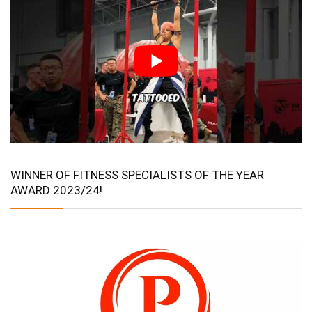
WINNER OF FITNESS SPECIALISTS OF THE YEAR
AWARD 2023/24!