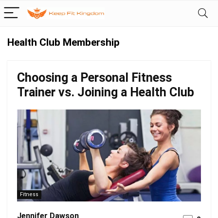
Health Club Membership
Choosing a Personal Fitness
Trainer vs. Joining a Health Club
Fitness
Jennifer Dawson