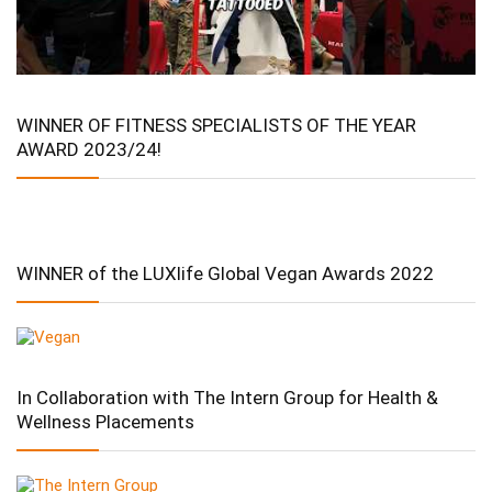
WINNER OF FITNESS SPECIALISTS OF THE YEAR
AWARD 2023/24!
WINNER of the LUXlife Global Vegan Awards 2022
In Collaboration with The Intern Group for Health &
Wellness Placements