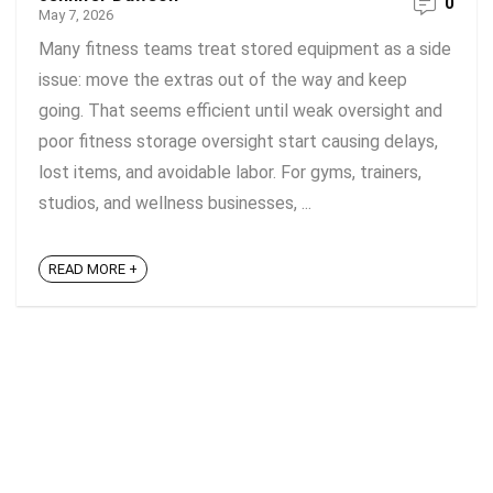
0
May 7, 2026
Many fitness teams treat stored equipment as a side
issue: move the extras out of the way and keep
going. That seems efficient until weak oversight and
poor fitness storage oversight start causing delays,
lost items, and avoidable labor. For gyms, trainers,
studios, and wellness businesses, ...
READ MORE +