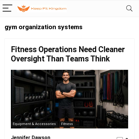
gym organization systems
Fitness Operations Need Cleaner
Oversight Than Teams Think
Equipment & Accessories
Fitness
Jennifer Dawson