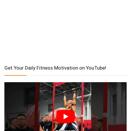
Get Your Daily Fitness Motivation on YouTube!