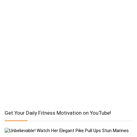
Get Your Daily Fitness Motivation on YouTube!