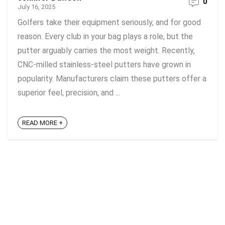
0
July 16, 2025
Golfers take their equipment seriously, and for good
reason. Every club in your bag plays a role, but the
putter arguably carries the most weight. Recently,
CNC-milled stainless-steel putters have grown in
popularity. Manufacturers claim these putters offer a
superior feel, precision, and ...
READ MORE +