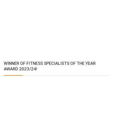
WINNER OF FITNESS SPECIALISTS OF THE YEAR
AWARD 2023/24!