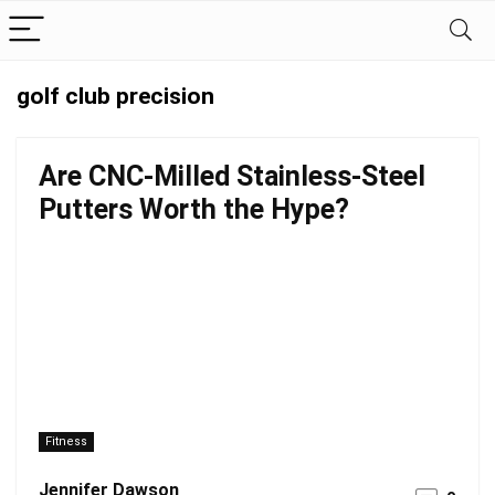
golf club precision
Are CNC-Milled Stainless-Steel
Putters Worth the Hype?
Fitness
Jennifer Dawson