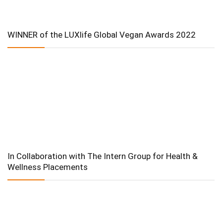
WINNER of the LUXlife Global Vegan Awards 2022
In Collaboration with The Intern Group for Health &
Wellness Placements