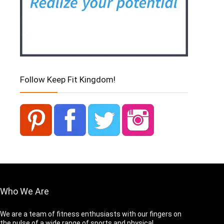
Follow Keep Fit Kingdom!
Who We Are
We are a team of fitness enthusiasts with our fingers on
the pulse of a wide range of sports and physical