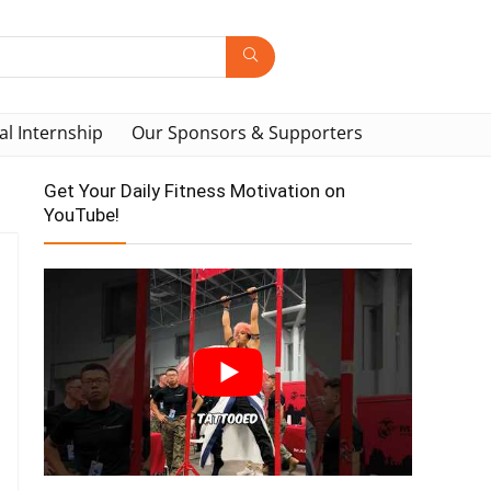
al Internship
Our Sponsors & Supporters
Get Your Daily Fitness Motivation on
YouTube!