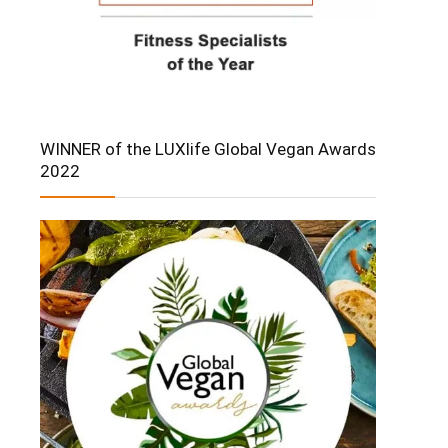
WINNER of the LUXlife Global Vegan Awards
2022