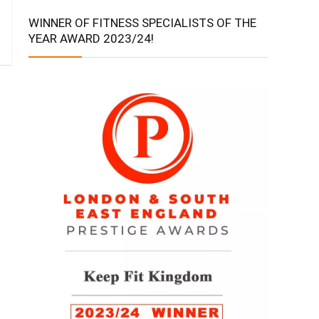
WINNER OF FITNESS SPECIALISTS OF THE
YEAR AWARD 2023/24!