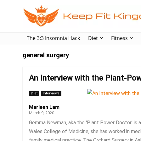
The 3:3 Insomnia Hack
Diet
Fitness
general surgery
An Interview with the Plant-
Diet
Interviews
Marleen Lam
March 9, 2020
Gemma Newman, aka the 'Plant Power Doctor' is a 
Wales College of Medicine, she has worked in medi
family medical practice, The Orchard Surgery in Ash