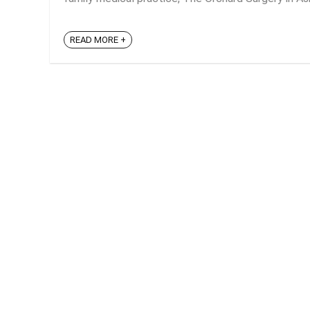
READ MORE +