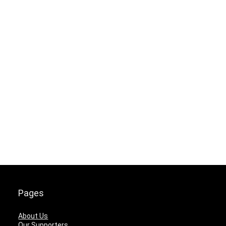
Pages
About Us
Our Supporters