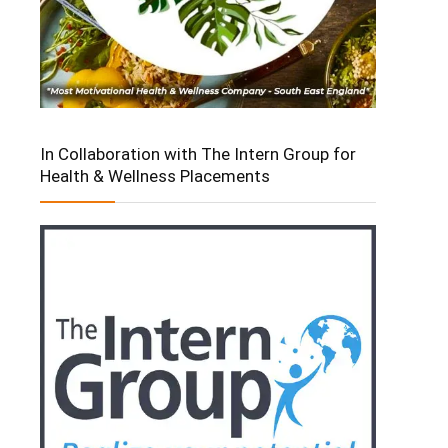
In Collaboration with The Intern Group for
Health & Wellness Placements