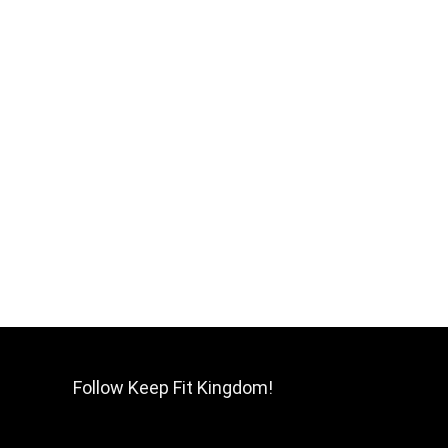
Follow Keep Fit Kingdom!