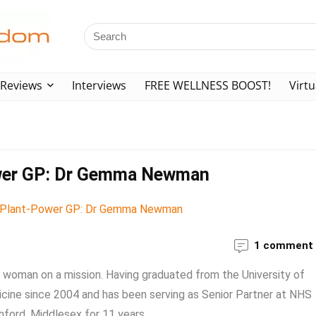
Reviews
Interviews
FREE WELLNESS BOOST!
Virtu
Power GP: Dr Gemma Newman
1 comment
woman on a mission. Having graduated from the University of
cine since 2004 and has been serving as Senior Partner at NHS
ford, Middlesex for 11 years. ...