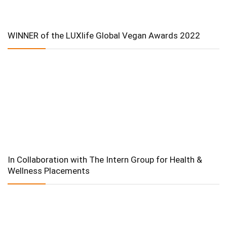
WINNER of the LUXlife Global Vegan Awards 2022
In Collaboration with The Intern Group for Health &
Wellness Placements