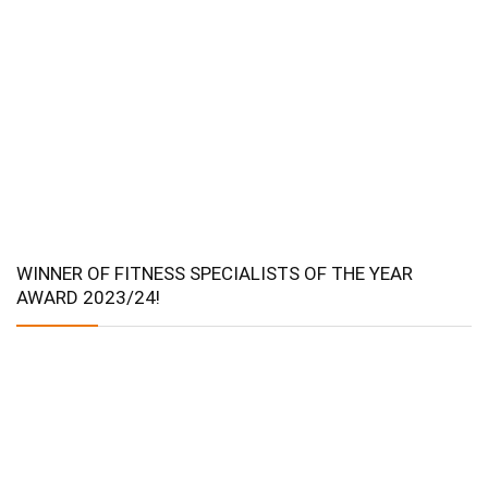
WINNER OF FITNESS SPECIALISTS OF THE YEAR
AWARD 2023/24!