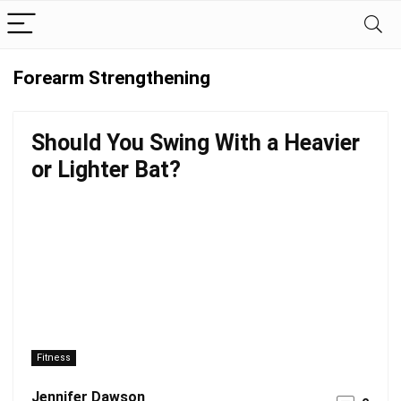
Forearm Strengthening
Should You Swing With a Heavier
or Lighter Bat?
Fitness
Jennifer Dawson