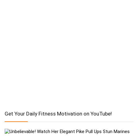
Get Your Daily Fitness Motivation on YouTube!