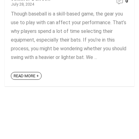
0
July 28, 2024
Though baseball is a skill-based game, the gear you
use to play with can affect your performance. That’s
why players spend a lot of time selecting their
equipment, especially their bats. If you’re in this
process, you might be wondering whether you should
swing with a heavier or lighter bat. We ...
READ MORE +