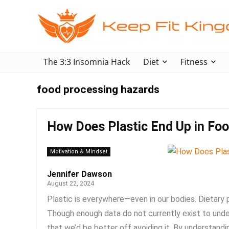
The 3:3 Insomnia Hack
Diet
Fitness
food processing hazards
How Does Plastic End Up in Fo
Motivation & Mindset
Jennifer Dawson
August 22, 2024
Plastic is everywhere—even in our bodies. Dietary 
Though enough data do not currently exist to under
that we’d be better off avoiding it. By understandin