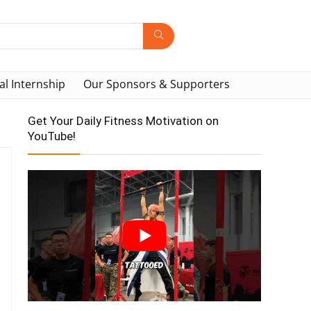
al Internship
Our Sponsors & Supporters
Get Your Daily Fitness Motivation on
YouTube!