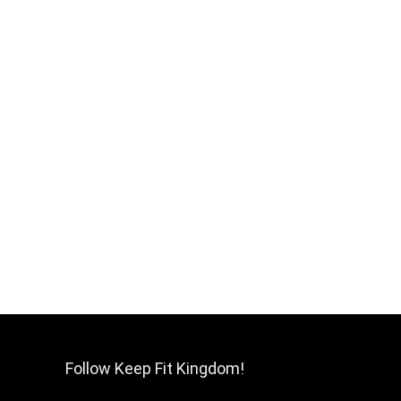
Follow Keep Fit Kingdom!