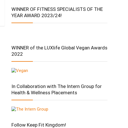
WINNER OF FITNESS SPECIALISTS OF THE
YEAR AWARD 2023/24!
WINNER of the LUXlife Global Vegan Awards
2022
In Collaboration with The Intern Group for
Health & Wellness Placements
Follow Keep Fit Kingdom!