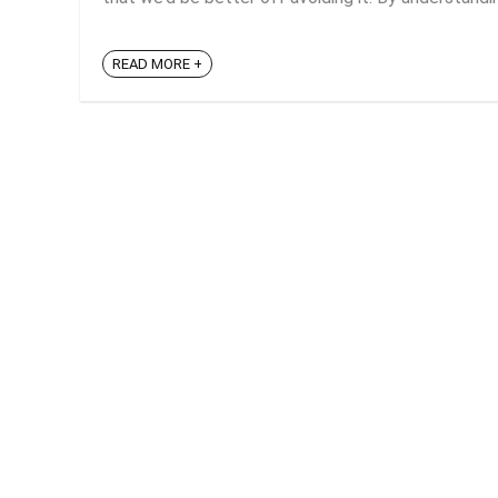
READ MORE +