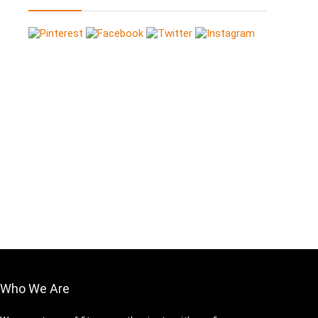
Who We Are