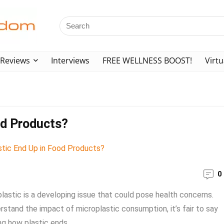
Reviews
Interviews
FREE WELLNESS BOOST!
Virtu
od Products?
0
plastic is a developing issue that could pose health concerns.
stand the impact of microplastic consumption, it’s fair to say
g how plastic ends ...