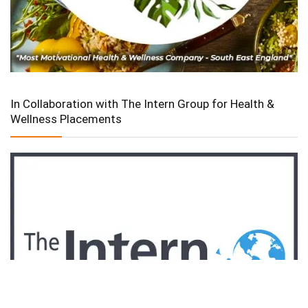
In Collaboration with The Intern Group for Health &
Wellness Placements