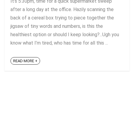
It’s 5:30pm, time for a quick supermarket sweep
after a long day at the office. Hazily scanning the
back of a cereal box trying to piece together the
jigsaw of tiny words and numbers, is this the
healthiest option or should I keep looking?...Ugh you
know what I’m tired, who has time for all this ...
READ MORE +