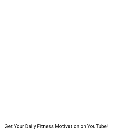
Get Your Daily Fitness Motivation on YouTube!