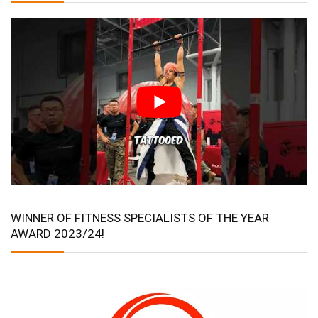
WINNER OF FITNESS SPECIALISTS OF THE YEAR
AWARD 2023/24!