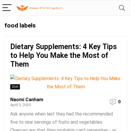
food labels
Dietary Supplements: 4 Key Tips
to Help You Make the Most of
Them
Diet
Naomi Canham
0
April 5, 2020
Ask anyone when last they had the recommended
five to nine servings of fruits and vegetables.
Chances are that they probably can’t remember - or