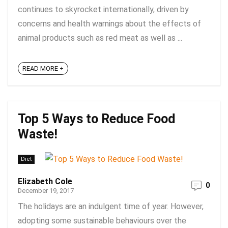
continues to skyrocket internationally, driven by
concerns and health warnings about the effects of
animal products such as red meat as well as ...
READ MORE +
Top 5 Ways to Reduce Food
Waste!
Diet
Elizabeth Cole
0
December 19, 2017
The holidays are an indulgent time of year. However,
adopting some sustainable behaviours over the