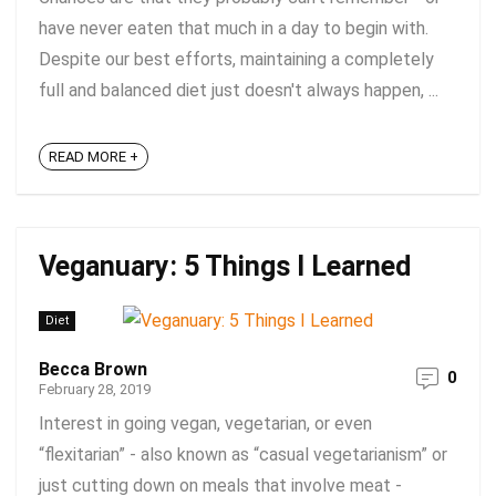
have never eaten that much in a day to begin with.
Despite our best efforts, maintaining a completely
full and balanced diet just doesn't always happen, ...
READ MORE +
Veganuary: 5 Things I Learned
Diet
Becca Brown
0
February 28, 2019
Interest in going vegan, vegetarian, or even
“flexitarian” - also known as “casual vegetarianism” or
just cutting down on meals that involve meat -