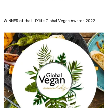
WINNER of the LUXlife Global Vegan Awards 2022