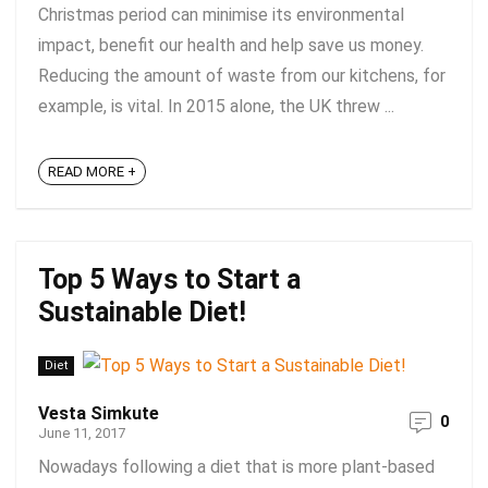
Christmas period can minimise its environmental
impact, benefit our health and help save us money.
Reducing the amount of waste from our kitchens, for
example, is vital. In 2015 alone, the UK threw ...
READ MORE +
Top 5 Ways to Start a
Sustainable Diet!
Diet
Vesta Simkute
0
June 11, 2017
Nowadays following a diet that is more plant-based