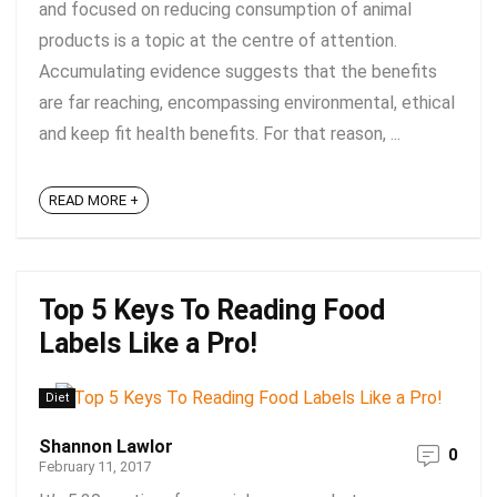
and focused on reducing consumption of animal
products is a topic at the centre of attention.
Accumulating evidence suggests that the benefits
are far reaching, encompassing environmental, ethical
and keep fit health benefits. For that reason, ...
READ MORE +
Top 5 Keys To Reading Food
Labels Like a Pro!
Diet
Shannon Lawlor
0
February 11, 2017