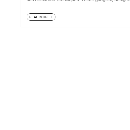
READ MORE +