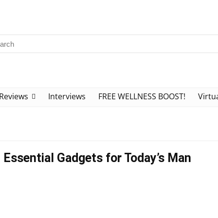
Reviews
Interviews
FREE WELLNESS BOOST!
Virtu
: Essential Gadgets for Today’s Man