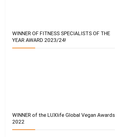
WINNER OF FITNESS SPECIALISTS OF THE
YEAR AWARD 2023/24!
WINNER of the LUXlife Global Vegan Awards
2022