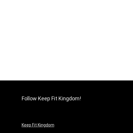
Follow Keep Fit Kingdom!
Keep Fit Kingdom