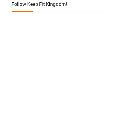
Follow Keep Fit Kingdom!