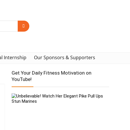
al Internship
Our Sponsors & Supporters
Get Your Daily Fitness Motivation on
YouTube!