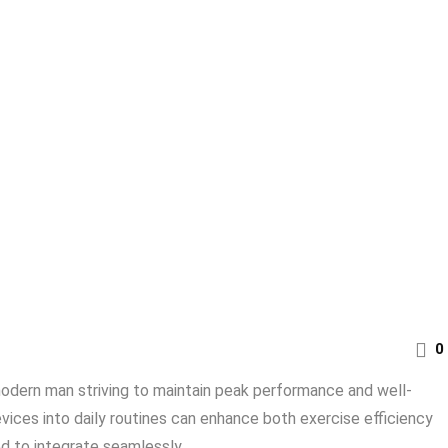
0
e modern man striving to maintain peak performance and well-
ices into daily routines can enhance both exercise efficiency
 to integrate seamlessly ...