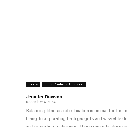
Fitness
Home Products & Services
Jennifer Dawson
December 4, 2024
Balancing fitness and relaxation is crucial for th
being. Incorporating tech gadgets and wearable dev
and relaxation techniques. These gadgets, designed