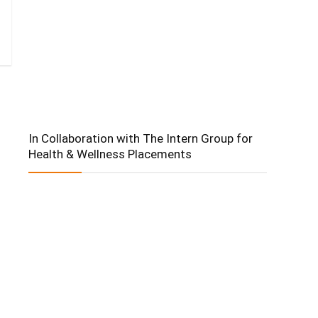
In Collaboration with The Intern Group for
Health & Wellness Placements