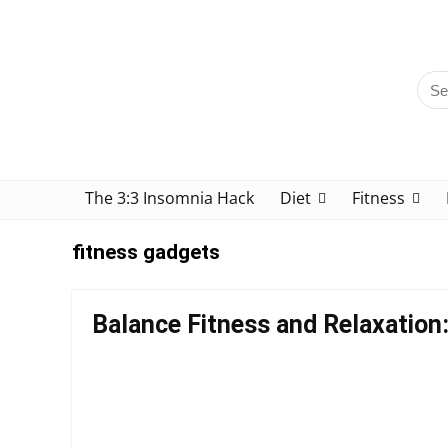
The 3:3 Insomnia Hack
Diet
Fitness
fitness gadgets
Balance Fitness and Relaxation