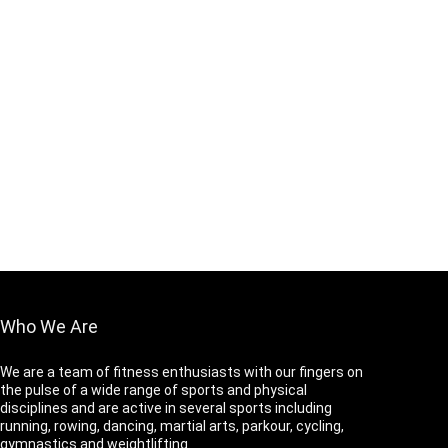
Who We Are
We are a team of fitness enthusiasts with our fingers on
the pulse of a wide range of sports and physical
disciplines and are active in several sports including
running, rowing, dancing, martial arts, parkour, cycling,
gymnastics and weightlifting.