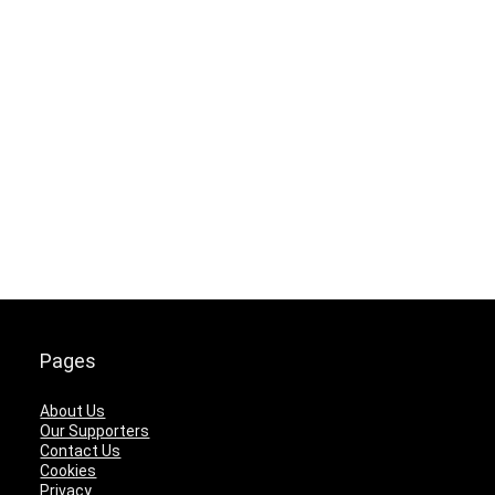
Pages
About Us
Our Supporters
Contact Us
Cookies
Privacy