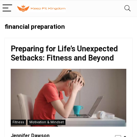
financial preparation
Preparing for Life’s Unexpected
Setbacks: Fitness and Beyond
Fitness
Motivation & Mindset
Jennifer Dawson