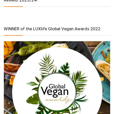
WINNER of the LUXlife Global Vegan Awards 2022