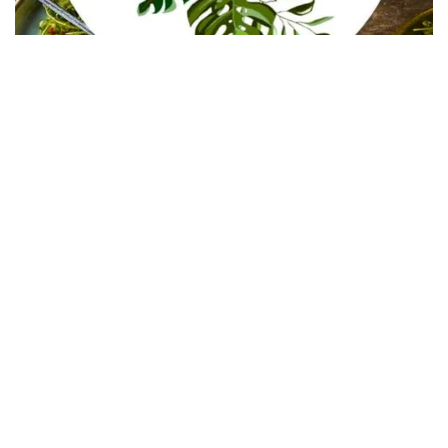
In Collaboration with The Intern Group for Health &
Wellness Placements
Follow Keep Fit Kingdom!