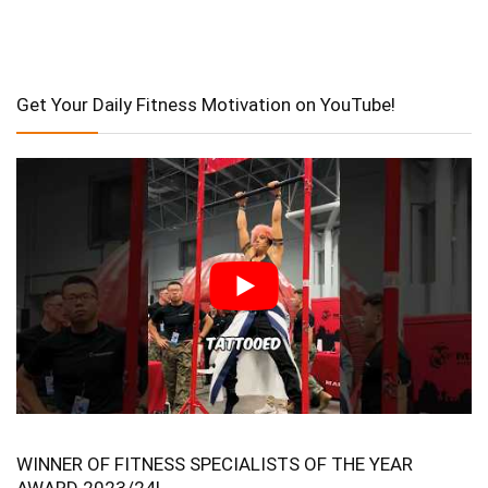
Get Your Daily Fitness Motivation on YouTube!
WINNER OF FITNESS SPECIALISTS OF THE YEAR
AWARD 2023/24!