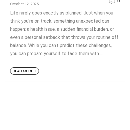
0
October 12, 2025
Life rarely goes exactly as planned. Just when you
think you’re on track, something unexpected can
happen: a health issue, a sudden financial burden, or
even a personal setback that throws your routine off
balance. While you can’t predict these challenges,
you can prepare yourself to face them with ...
READ MORE +