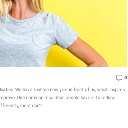
0
luation. We have a whole new year in front of us, which inspires
 improve. One common resolution people have is to reduce
fferently, most don’t ...