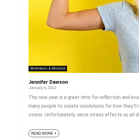
Motivation & Mindset
Jennifer Dawson
January 6, 2023
The new year is a great time for reflection and eva
many people to create resolutions for how they’ll
stress. Unfortunately, since stress affects us all di
READ MORE +