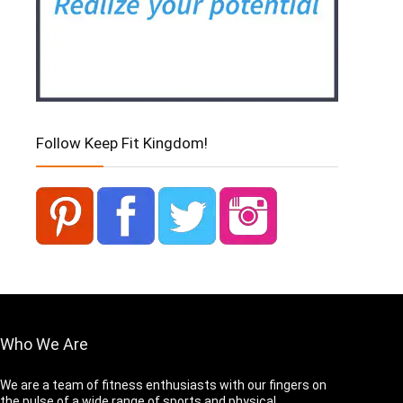
Follow Keep Fit Kingdom!
Who We Are
We are a team of fitness enthusiasts with our fingers on
the pulse of a wide range of sports and physical