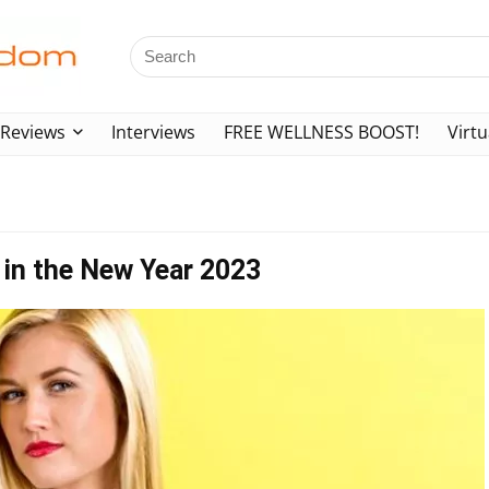
Reviews
Interviews
FREE WELLNESS BOOST!
Virtu
 in the New Year 2023