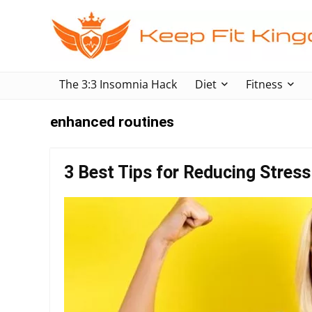
The 3:3 Insomnia Hack
Diet
Fitness
enhanced routines
3 Best Tips for Reducing Stress