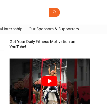
al Internship
Our Sponsors & Supporters
Get Your Daily Fitness Motivation on
YouTube!