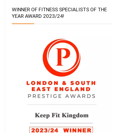
WINNER OF FITNESS SPECIALISTS OF THE
YEAR AWARD 2023/24!