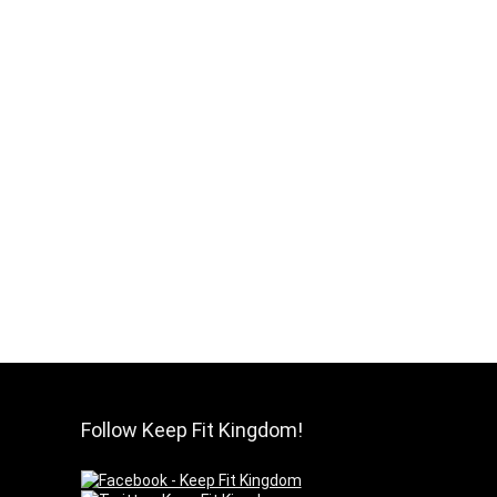
Follow Keep Fit Kingdom!