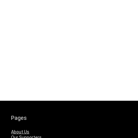
Pages
About Us
Our Supporters