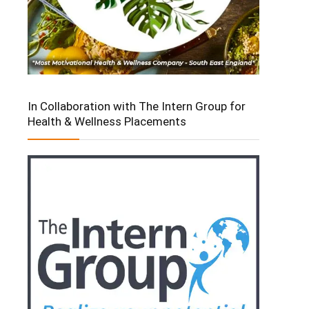
In Collaboration with The Intern Group for
Health & Wellness Placements