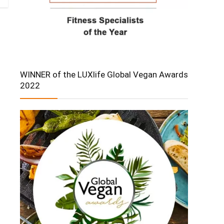
WINNER of the LUXlife Global Vegan Awards
2022