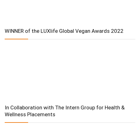
WINNER of the LUXlife Global Vegan Awards 2022
In Collaboration with The Intern Group for Health &
Wellness Placements