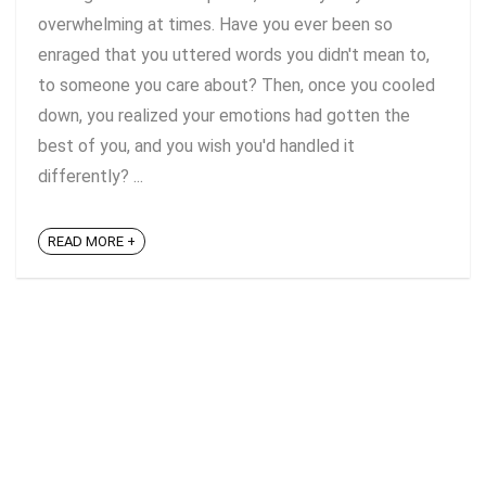
overwhelming at times. Have you ever been so
enraged that you uttered words you didn't mean to,
to someone you care about? Then, once you cooled
down, you realized your emotions had gotten the
best of you, and you wish you'd handled it
differently? ...
READ MORE +