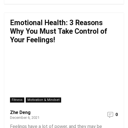
Emotional Health: 3 Reasons
Why You Must Take Control of
Your Feelings!
Fitness
Motivation & Mindset
Zhe Deng
0
December 6, 2021
Feelings have a lot of power, and they may be