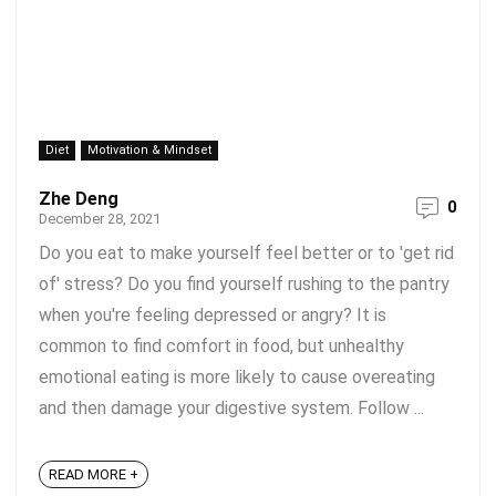
Diet
Motivation & Mindset
Zhe Deng
0
December 28, 2021
Do you eat to make yourself feel better or to 'get rid
of' stress? Do you find yourself rushing to the pantry
when you're feeling depressed or angry? It is
common to find comfort in food, but unhealthy
emotional eating is more likely to cause overeating
and then damage your digestive system. Follow ...
READ MORE +