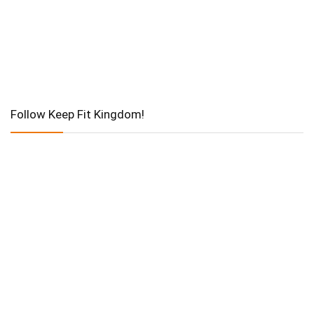
Follow Keep Fit Kingdom!