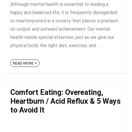
Although mental health is essential to leading a
happy and balanced life, it is frequently disregarded
or misinterpreted in a society that places a premium
on output and outward achievement. Our mental
health needs special attention, just as we give our
physical body the right diet, exercise, and ...
READ MORE +
Comfort Eating: Overeating,
Heartburn / Acid Reflux & 5 Ways
to Avoid It