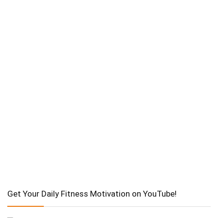
Get Your Daily Fitness Motivation on YouTube!