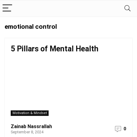
emotional control
5 Pillars of Mental Health
Motivation & Mindset
Zainab Nassrallah
0
September 8, 2024