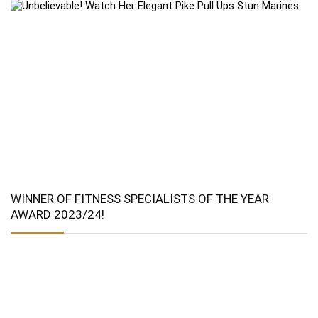
WINNER OF FITNESS SPECIALISTS OF THE YEAR
AWARD 2023/24!