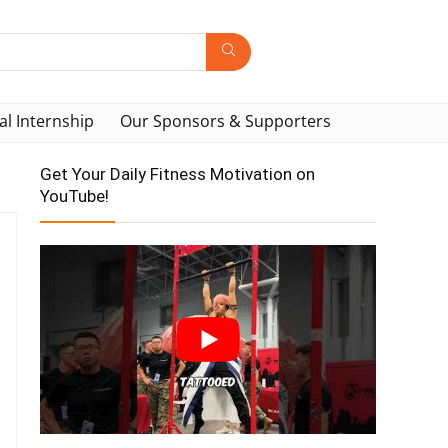
al Internship
Our Sponsors & Supporters
Get Your Daily Fitness Motivation on
YouTube!