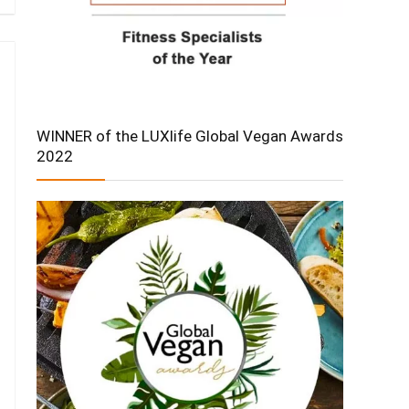
WINNER of the LUXlife Global Vegan Awards
2022