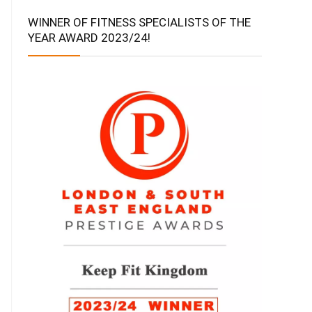
WINNER OF FITNESS SPECIALISTS OF THE
YEAR AWARD 2023/24!