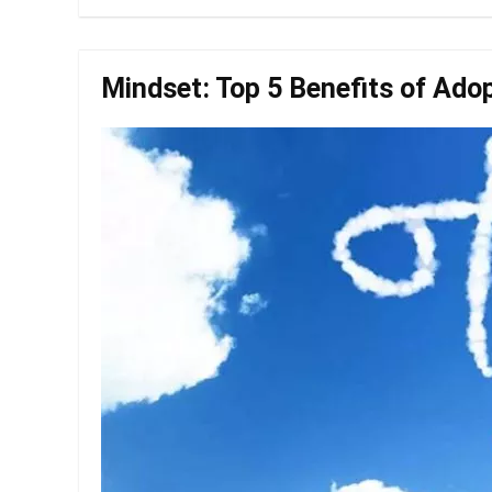
Mindset: Top 5 Benefits of Ado