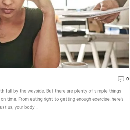
0
alth fall by the wayside. But there are plenty of simple things
 on time. From eating right to getting enough exercise, here's
st us, your body ...