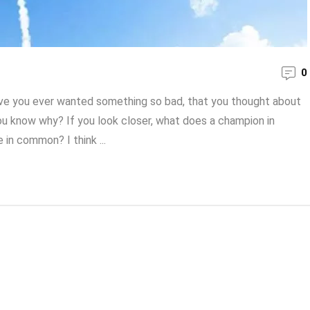
0
ave you ever wanted something so bad, that you thought about
o you know why? If you look closer, what does a champion in
 in common? I think ...