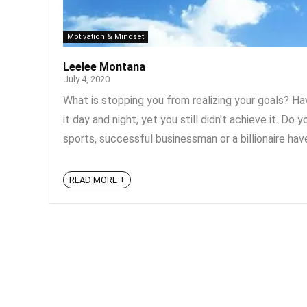
Motivation & Mindset
Leelee Montana
July 4, 2020
What is stopping you from realizing your goals? H
it day and night, yet you still didn't achieve it. D
sports, successful businessman or a billionaire have
READ MORE +