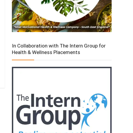
In Collaboration with The Intern Group for
Health & Wellness Placements