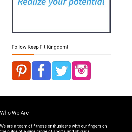
Follow Keep Fit Kingdom!
Who We Are
We are a team of fitness enthusiasts with our fingers on
the pulse of a wide range of sports and physical