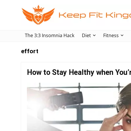
The 3:3 Insomnia Hack
Diet
Fitness
effort
How to Stay Healthy when You’