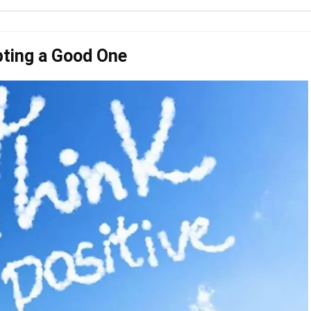
pting a Good One