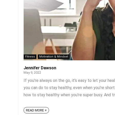
Fitness
Motivation & Mindset
Jennifer Dawson
May 9, 2022
If you're always on the go, it's easy to let your he
you can do to stay healthy, even when you're short
how to stay healthy when you're super busy. And tru
READ MORE +