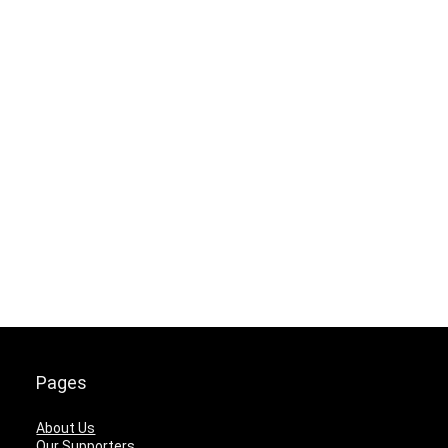
Pages
About Us
Our Supporters