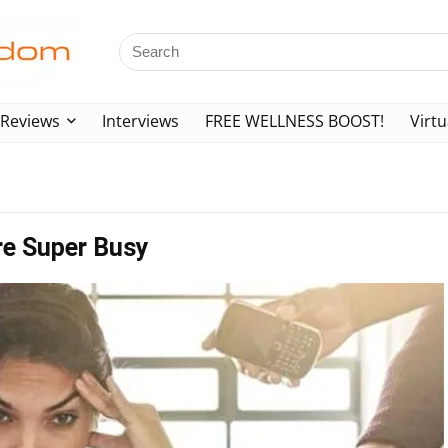
Reviews
Interviews
FREE WELLNESS BOOST!
Virtu
re Super Busy