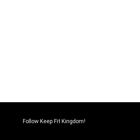
Follow Keep Fit Kingdom!