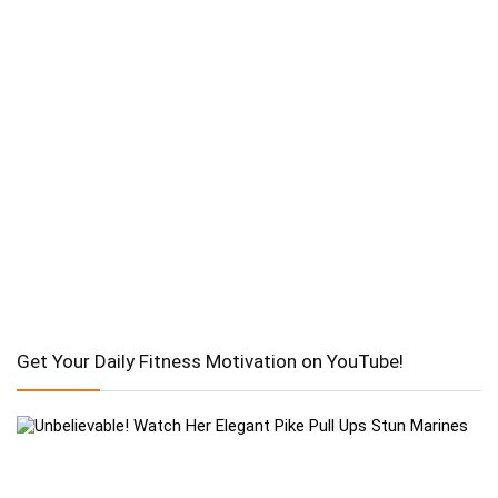
Get Your Daily Fitness Motivation on YouTube!