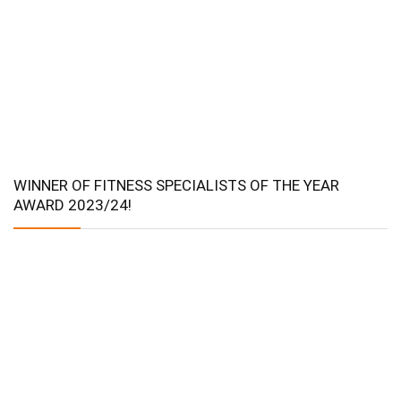
WINNER OF FITNESS SPECIALISTS OF THE YEAR
AWARD 2023/24!