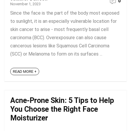
0
November 1, 2023
Since the face is the part of the body most exposed
to sunlight, it is an especially vulnerable location for
skin cancer to arise - most frequently basal cell
carcinoma (BCC). Overexposure can also cause
cancerous lesions like Squamous Cell Carcinoma
(SCC) or Melanoma to form on its surfaces ...
READ MORE +
Acne-Prone Skin: 5 Tips to Help
You Choose the Right Face
Moisturizer