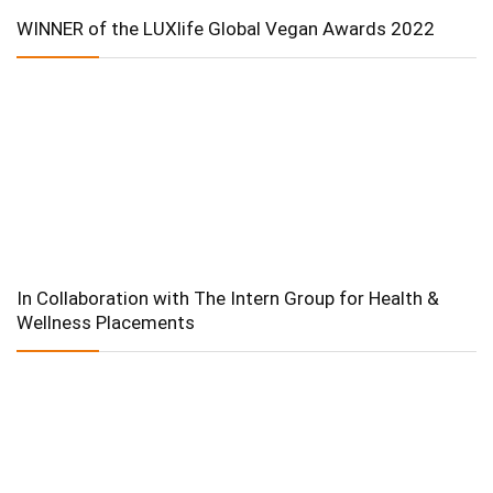
WINNER of the LUXlife Global Vegan Awards 2022
In Collaboration with The Intern Group for Health &
Wellness Placements