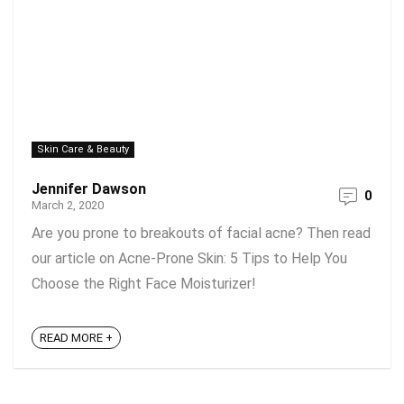
Skin Care & Beauty
Jennifer Dawson
0
March 2, 2020
Are you prone to breakouts of facial acne? Then read
our article on Acne-Prone Skin: 5 Tips to Help You
Choose the Right Face Moisturizer!
READ MORE +