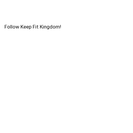
Follow Keep Fit Kingdom!