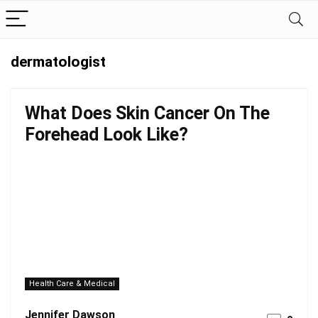
dermatologist
What Does Skin Cancer On The
Forehead Look Like?
Health Care & Medical
Jennifer Dawson