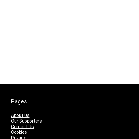
Pages
About Us
Our Supporters
Contact Us
Cookies
Privacy