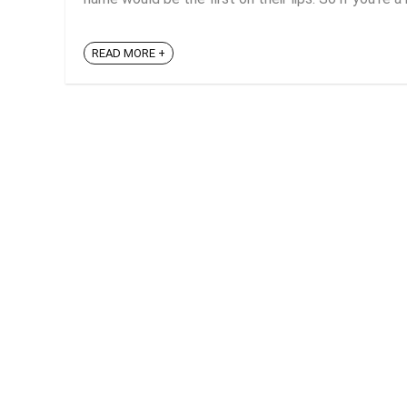
READ MORE +