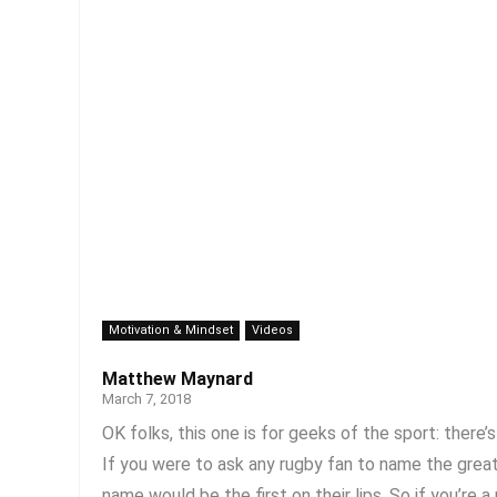
Motivation & Mindset
Videos
Matthew Maynard
March 7, 2018
OK folks, this one is for geeks of the sport: there’
If you were to ask any rugby fan to name the grea
name would be the first on their lips. So if you’re a r