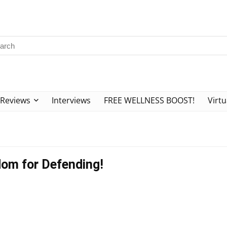
Reviews
Interviews
FREE WELLNESS BOOST!
Virtu
dom for Defending!