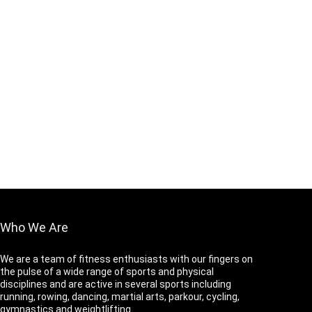
Who We Are
We are a team of fitness enthusiasts with our fingers on
the pulse of a wide range of sports and physical
disciplines and are active in several sports including
running, rowing, dancing, martial arts, parkour, cycling,
gymnastics and weightlifting.