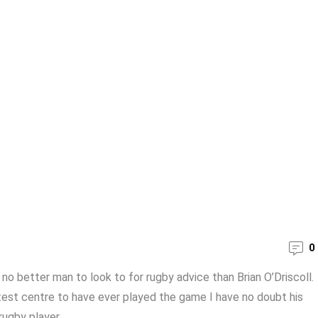
0
s no better man to look to for rugby advice than Brian O’Driscoll.
test centre to have ever played the game I have no doubt his
ugby player ...