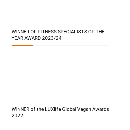
WINNER OF FITNESS SPECIALISTS OF THE
YEAR AWARD 2023/24!
WINNER of the LUXlife Global Vegan Awards
2022