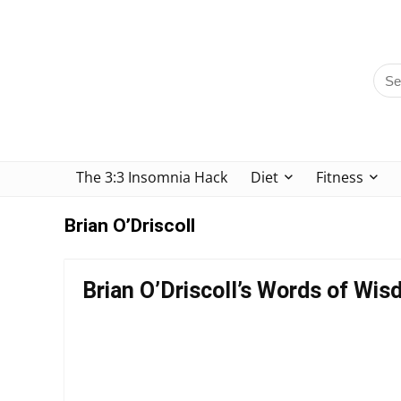
The 3:3 Insomnia Hack
Diet
Fitness
Brian O’Driscoll
Brian O’Driscoll’s Words of Wis