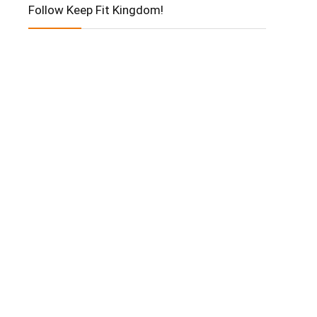
Follow Keep Fit Kingdom!