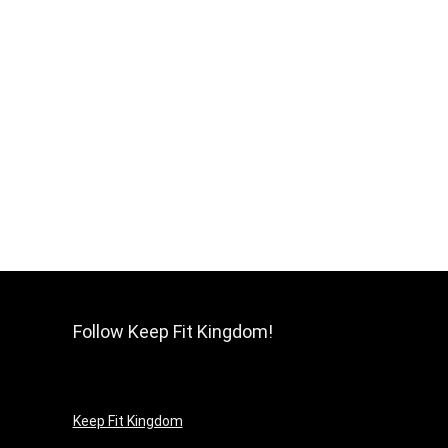
Follow Keep Fit Kingdom!
Keep Fit Kingdom