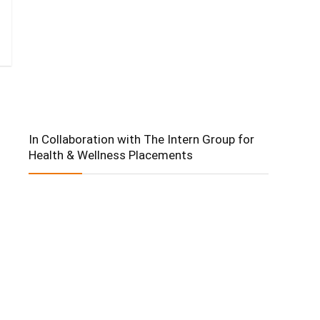
In Collaboration with The Intern Group for
Health & Wellness Placements