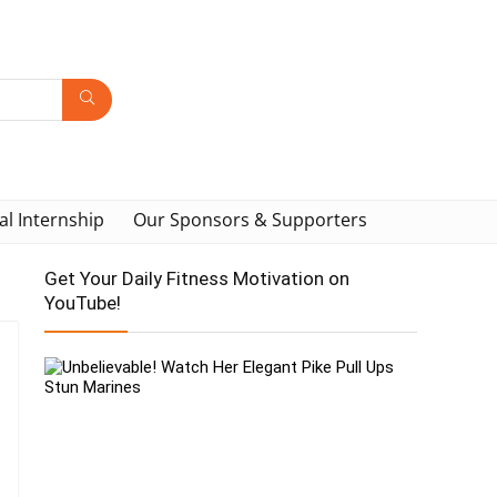
al Internship
Our Sponsors & Supporters
Get Your Daily Fitness Motivation on
YouTube!