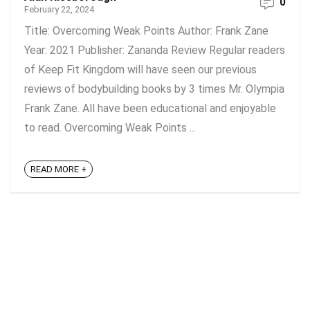
0
February 22, 2024
Title: Overcoming Weak Points Author: Frank Zane
Year: 2021 Publisher: Zananda Review Regular readers
of Keep Fit Kingdom will have seen our previous
reviews of bodybuilding books by 3 times Mr. Olympia
Frank Zane. All have been educational and enjoyable
to read. Overcoming Weak Points ...
READ MORE +