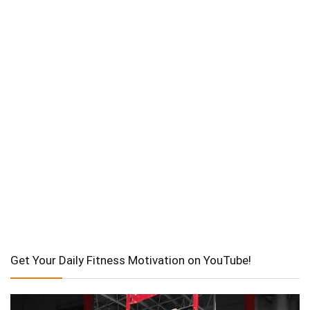
Get Your Daily Fitness Motivation on YouTube!