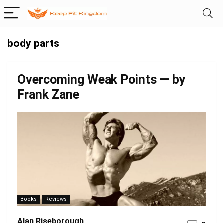
body parts
Overcoming Weak Points — by
Frank Zane
Books
Reviews
Alan Riseborough