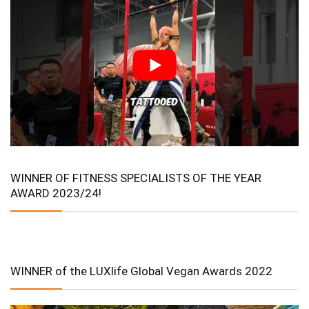
WINNER OF FITNESS SPECIALISTS OF THE YEAR
AWARD 2023/24!
WINNER of the LUXlife Global Vegan Awards 2022