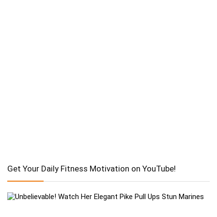
Get Your Daily Fitness Motivation on YouTube!