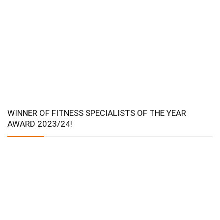
WINNER OF FITNESS SPECIALISTS OF THE YEAR
AWARD 2023/24!