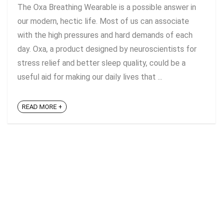
The Oxa Breathing Wearable is a possible answer in
our modern, hectic life. Most of us can associate
with the high pressures and hard demands of each
day. Oxa, a product designed by neuroscientists for
stress relief and better sleep quality, could be a
useful aid for making our daily lives that ...
READ MORE +