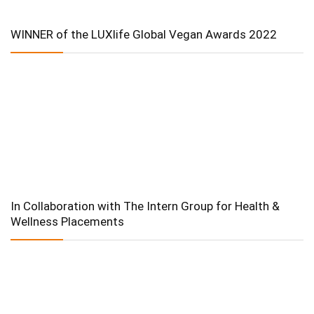
WINNER of the LUXlife Global Vegan Awards 2022
In Collaboration with The Intern Group for Health &
Wellness Placements