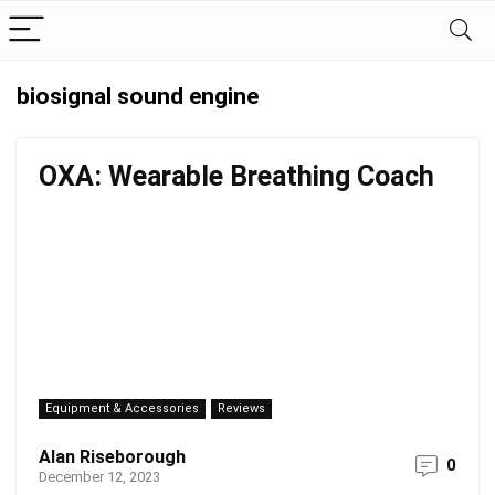
biosignal sound engine
OXA: Wearable Breathing Coach
Equipment & Accessories
Reviews
Alan Riseborough
0
December 12, 2023