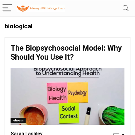
biological
The Biopsychosocial Model: Why
Should You Use It?
Fitness
Sarah Lashley