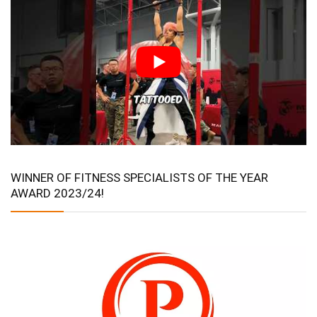
WINNER OF FITNESS SPECIALISTS OF THE YEAR
AWARD 2023/24!