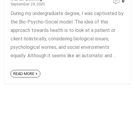
0
September 29, 2020
During my undergraduate degree, I was captivated by
the Bio-Psycho-Social model. The idea of this
approach towards health is to look at a patient or
client holistically, considering biological issues,
psychological worries, and social environments
equally. Although it seems like an automatic and ...
READ MORE +