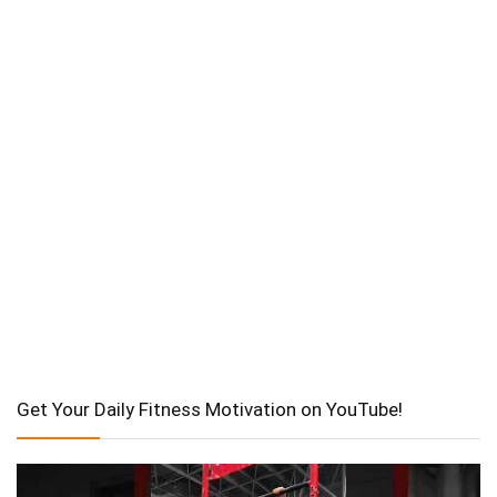
Get Your Daily Fitness Motivation on YouTube!