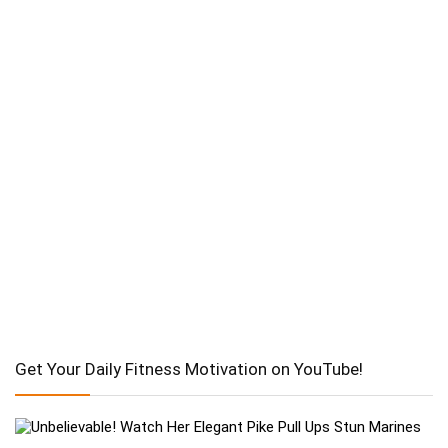
Get Your Daily Fitness Motivation on YouTube!