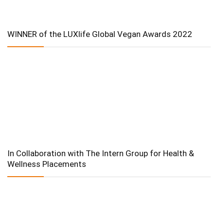
WINNER of the LUXlife Global Vegan Awards 2022
In Collaboration with The Intern Group for Health &
Wellness Placements