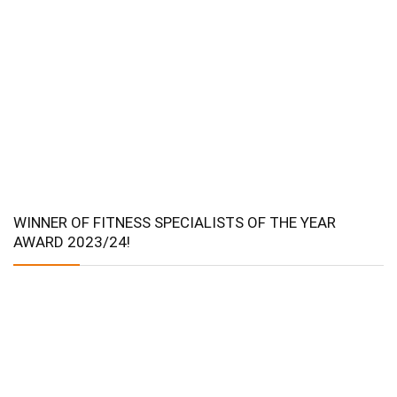
WINNER OF FITNESS SPECIALISTS OF THE YEAR
AWARD 2023/24!