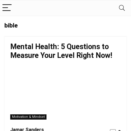
bible
Mental Health: 5 Questions to
Measure Your Level Right Now!
Motivation & Mindset
Jamar Sanders