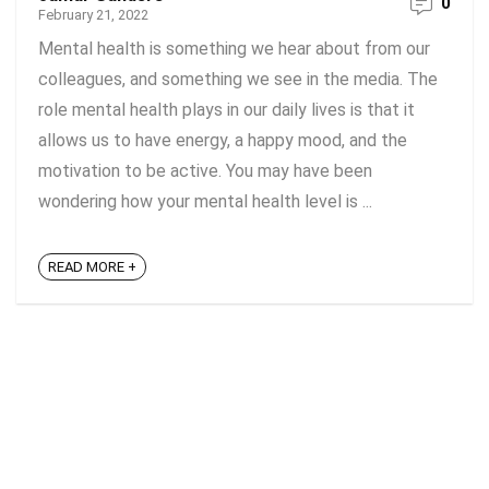
0
February 21, 2022
Mental health is something we hear about from our
colleagues, and something we see in the media. The
role mental health plays in our daily lives is that it
allows us to have energy, a happy mood, and the
motivation to be active. You may have been
wondering how your mental health level is ...
READ MORE +