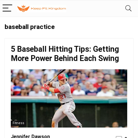
baseball practice
5 Baseball Hitting Tips: Getting
More Power Behind Each Swing
Fitness
Jennifer Dawson