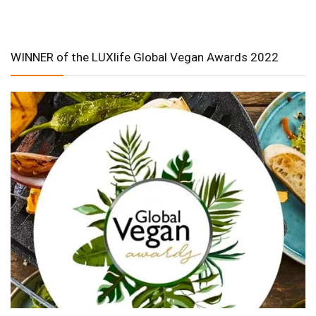
WINNER of the LUXlife Global Vegan Awards 2022