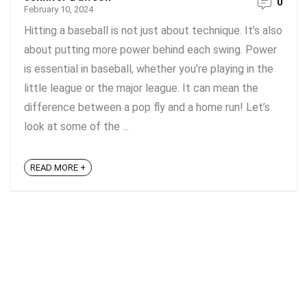
0
February 10, 2024
Hitting a baseball is not just about technique. It’s also
about putting more power behind each swing. Power
is essential in baseball, whether you’re playing in the
little league or the major league. It can mean the
difference between a pop fly and a home run! Let’s
look at some of the ...
READ MORE +