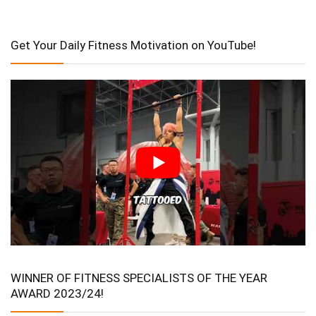
Get Your Daily Fitness Motivation on YouTube!
WINNER OF FITNESS SPECIALISTS OF THE YEAR
AWARD 2023/24!