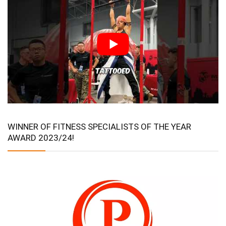
WINNER OF FITNESS SPECIALISTS OF THE YEAR
AWARD 2023/24!