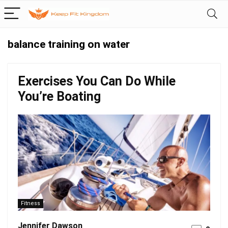
balance training on water
Exercises You Can Do While
You’re Boating
Fitness
Jennifer Dawson