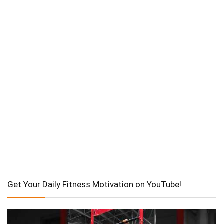
Get Your Daily Fitness Motivation on YouTube!