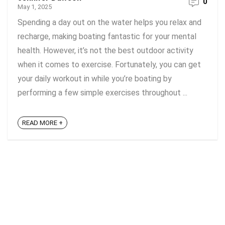
0
May 1, 2025
Spending a day out on the water helps you relax and
recharge, making boating fantastic for your mental
health. However, it’s not the best outdoor activity
when it comes to exercise. Fortunately, you can get
your daily workout in while you’re boating by
performing a few simple exercises throughout ...
READ MORE +