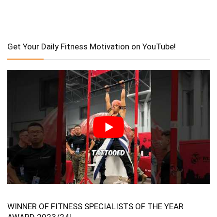
Get Your Daily Fitness Motivation on YouTube!
WINNER OF FITNESS SPECIALISTS OF THE YEAR
AWARD 2023/24!