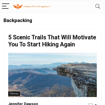
Backpacking
5 Scenic Trails That Will Motivate
You To Start Hiking Again
Fitness
Jennifer Dawson