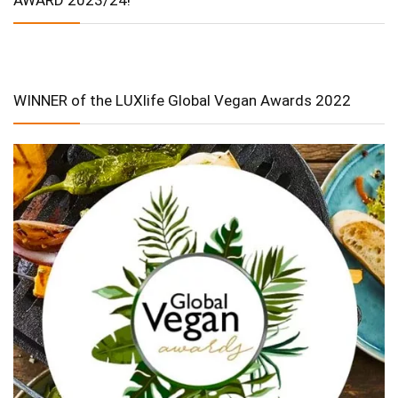
WINNER of the LUXlife Global Vegan Awards 2022