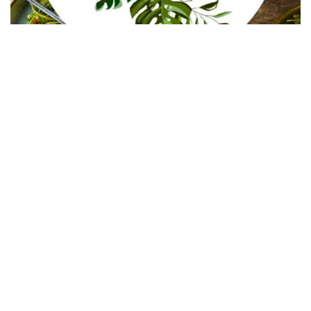
In Collaboration with The Intern Group for Health &
Wellness Placements
Follow Keep Fit Kingdom!