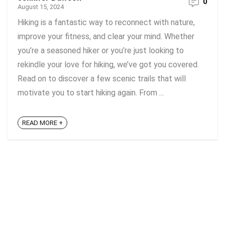
0
August 15, 2024
Hiking is a fantastic way to reconnect with nature,
improve your fitness, and clear your mind. Whether
you’re a seasoned hiker or you’re just looking to
rekindle your love for hiking, we’ve got you covered.
Read on to discover a few scenic trails that will
motivate you to start hiking again. From ...
READ MORE +