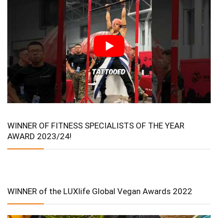
WINNER OF FITNESS SPECIALISTS OF THE YEAR
AWARD 2023/24!
WINNER of the LUXlife Global Vegan Awards 2022