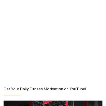
Get Your Daily Fitness Motivation on YouTube!