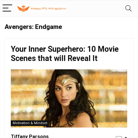
Avengers: Endgame
Your Inner Superhero: 10 Movie
Scenes that will Reveal It
Motivation & Mindset
Tiffany Parsons