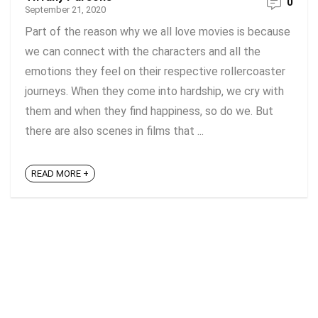
0
September 21, 2020
Part of the reason why we all love movies is because
we can connect with the characters and all the
emotions they feel on their respective rollercoaster
journeys. When they come into hardship, we cry with
them and when they find happiness, so do we. But
there are also scenes in films that ...
READ MORE +