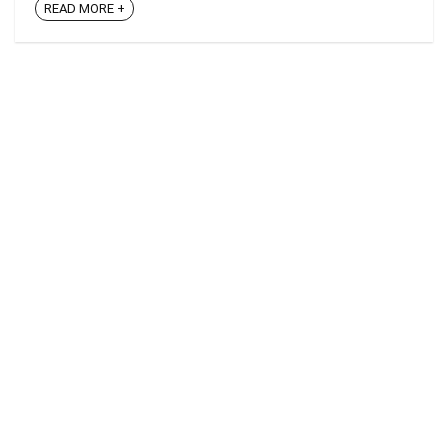
READ MORE +