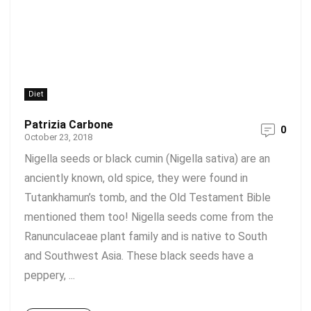
Diet
Patrizia Carbone
0
October 23, 2018
Nigella seeds or black cumin (Nigella sativa) are an
anciently known, old spice, they were found in
Tutankhamun’s tomb, and the Old Testament Bible
mentioned them too! Nigella seeds come from the
Ranunculaceae plant family and is native to South
and Southwest Asia. These black seeds have a
peppery, ...