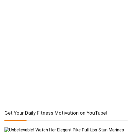
Get Your Daily Fitness Motivation on YouTube!