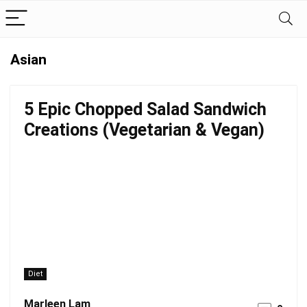
Asian
5 Epic Chopped Salad Sandwich
Creations (Vegetarian & Vegan)
Diet
Marleen Lam