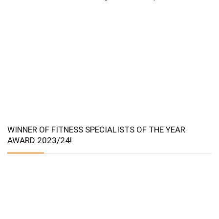
WINNER OF FITNESS SPECIALISTS OF THE YEAR
AWARD 2023/24!