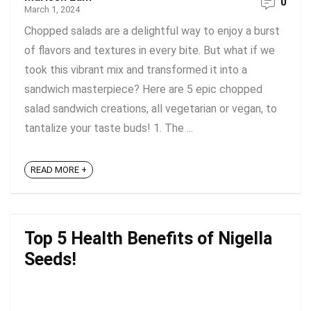
0
March 1, 2024
Chopped salads are a delightful way to enjoy a burst
of flavors and textures in every bite. But what if we
took this vibrant mix and transformed it into a
sandwich masterpiece? Here are 5 epic chopped
salad sandwich creations, all vegetarian or vegan, to
tantalize your taste buds! 1. The ...
READ MORE +
Top 5 Health Benefits of Nigella
Seeds!