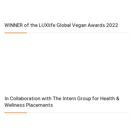
WINNER of the LUXlife Global Vegan Awards 2022
In Collaboration with The Intern Group for Health &
Wellness Placements