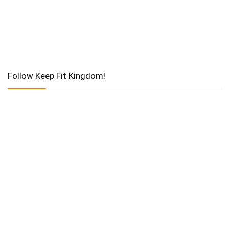
Follow Keep Fit Kingdom!