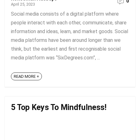
0
April 25, 2023
Social media consists of a digital platform where
people interact with each other, communicate, share
information and ideas, learn, and market goods. Social
media platforms have been around longer than we
think, but the earliest and first recognisable social
media platform was “SixDegrees.com”, ...
READ MORE +
5 Top Keys To Mindfulness!