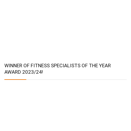
WINNER OF FITNESS SPECIALISTS OF THE YEAR
AWARD 2023/24!