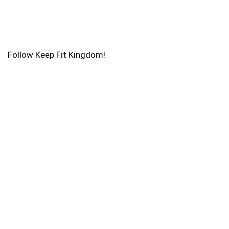
Follow Keep Fit Kingdom!