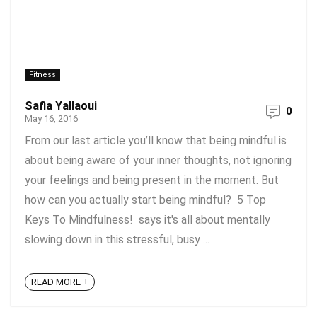
Fitness
Safia Yallaoui
0
May 16, 2016
From our last article you’ll know that being mindful is
about being aware of your inner thoughts, not ignoring
your feelings and being present in the moment. But
how can you actually start being mindful? 5 Top
Keys To Mindfulness! says it's all about mentally
slowing down in this stressful, busy ...
READ MORE +