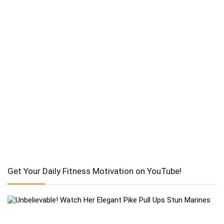
Get Your Daily Fitness Motivation on YouTube!