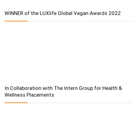
WINNER of the LUXlife Global Vegan Awards 2022
In Collaboration with The Intern Group for Health &
Wellness Placements