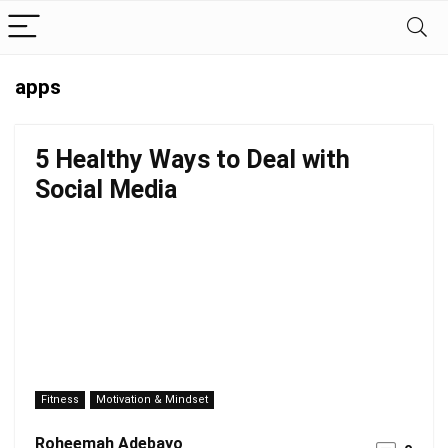
apps
5 Healthy Ways to Deal with
Social Media
Fitness
Motivation & Mindset
Roheemah Adebayo