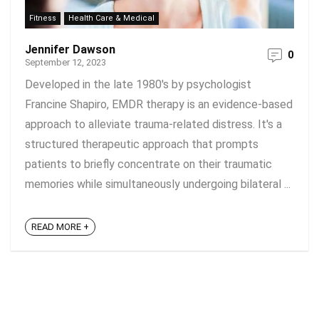
Fitness
Health Care & Medical
Jennifer Dawson
0
September 12, 2023
Developed in the late 1980's by psychologist
Francine Shapiro, EMDR therapy is an evidence-based
approach to alleviate trauma-related distress. It's a
structured therapeutic approach that prompts
patients to briefly concentrate on their traumatic
memories while simultaneously undergoing bilateral ...
READ MORE +