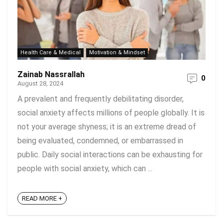
Health Care & Medical
Motivation & Mindset
Zainab Nassrallah
0
August 28, 2024
A prevalent and frequently debilitating disorder,
social anxiety affects millions of people globally. It is
not your average shyness; it is an extreme dread of
being evaluated, condemned, or embarrassed in
public. Daily social interactions can be exhausting for
people with social anxiety, which can ...
READ MORE +