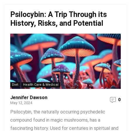
Psilocybin: A Trip Through its
History, Risks, and Potential
Diet
Health Care & Medical
Jennifer Dawson
0
May 12, 2024
Psilocybin, the naturally occurring psychedelic
compound found in magic mushrooms, has a
fascinating history. Used for centuries in spiritual and