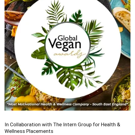
In Collaboration with The Intern Group for Health &
Wellness Placements