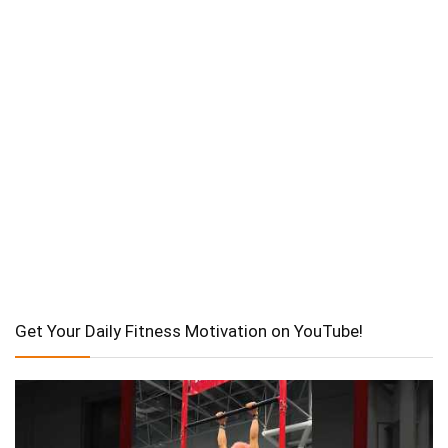
Get Your Daily Fitness Motivation on YouTube!