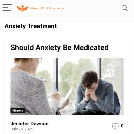
Anxiety Treatment
Should Anxiety Be Medicated
Fitness
Jennifer Dawson
0
July 24, 2025