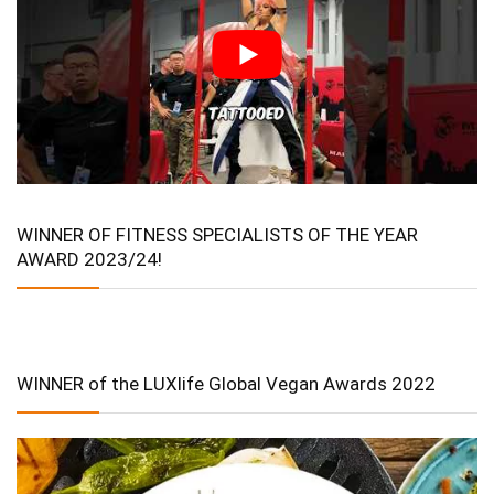
WINNER OF FITNESS SPECIALISTS OF THE YEAR
AWARD 2023/24!
WINNER of the LUXlife Global Vegan Awards 2022