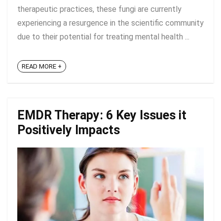
therapeutic practices, these fungi are currently
experiencing a resurgence in the scientific community
due to their potential for treating mental health ...
READ MORE +
EMDR Therapy: 6 Key Issues it
Positively Impacts