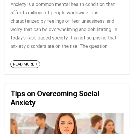
Anxiety is a common mental health condition that
affects millions of people worldwide. It is
characterized by feelings of fear, uneasiness, and
worry that can be overwhelming and debilitating. In
today's fast-paced society, it is not surprising that
anxiety disorders are on the rise. The question ...
READ MORE +
Tips on Overcoming Social
Anxiety