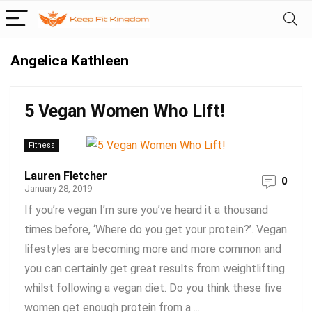
Angelica Kathleen
5 Vegan Women Who Lift!
Fitness
Lauren Fletcher
0
January 28, 2019
If you’re vegan I’m sure you’ve heard it a thousand
times before, ‘Where do you get your protein?’. Vegan
lifestyles are becoming more and more common and
you can certainly get great results from weightlifting
whilst following a vegan diet. Do you think these five
women get enough protein from a ...