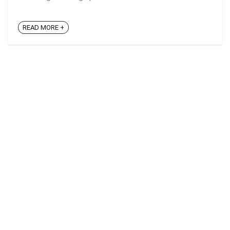
READ MORE +