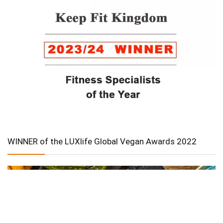
WINNER of the LUXlife Global Vegan Awards 2022