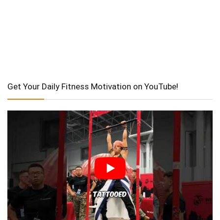
Get Your Daily Fitness Motivation on YouTube!