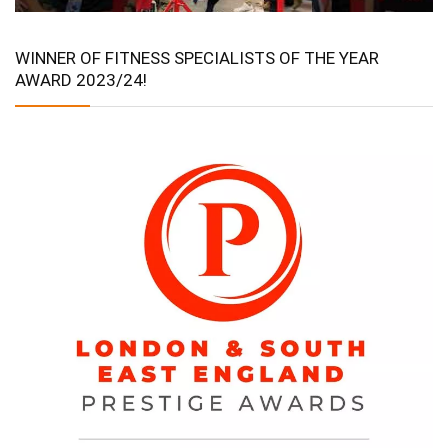
WINNER OF FITNESS SPECIALISTS OF THE YEAR
AWARD 2023/24!