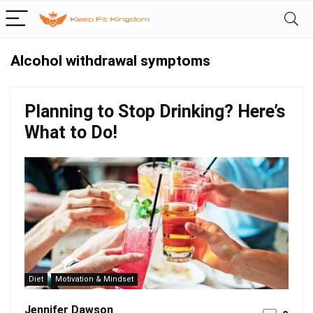
Alcohol withdrawal symptoms
Planning to Stop Drinking? Here’s
What to Do!
Diet
Motivation & Mindset
Jennifer Dawson