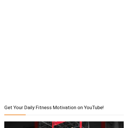
Get Your Daily Fitness Motivation on YouTube!