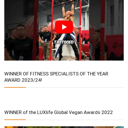
WINNER OF FITNESS SPECIALISTS OF THE YEAR
AWARD 2023/24!
WINNER of the LUXlife Global Vegan Awards 2022