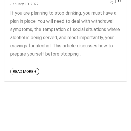
0
January 10, 2022
If you are planning to stop drinking, you must have a
plan in place. You will need to deal with withdrawal
symptoms, the temptation of social situations where
alcohol is being served, and most importantly, your
cravings for alcohol. This article discusses how to
prepare yourself before stopping ...
READ MORE +