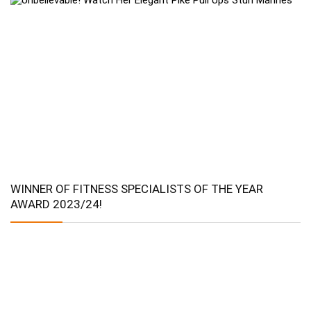
WINNER OF FITNESS SPECIALISTS OF THE YEAR
AWARD 2023/24!