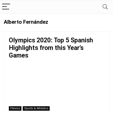
Alberto Fernández
Olympics 2020: Top 5 Spanish
Highlights from this Year’s
Games
Fitness
Sports & Athletics