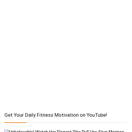
Get Your Daily Fitness Motivation on YouTube!