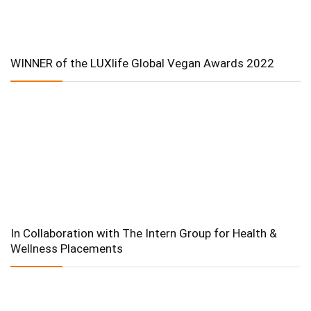
WINNER of the LUXlife Global Vegan Awards 2022
In Collaboration with The Intern Group for Health &
Wellness Placements