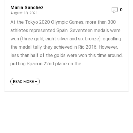
Maria Sanchez
0
August 18, 2021
At the Tokyo 2020 Olympic Games, more than 300
athletes represented Spain. Seventeen medals were
won (three gold, eight silver and six bronze), equalling
the medal tally they achieved in Rio 2016. However,
less than half of the golds were won this time around,
putting Spain in 22nd place on the ...
READ MORE +