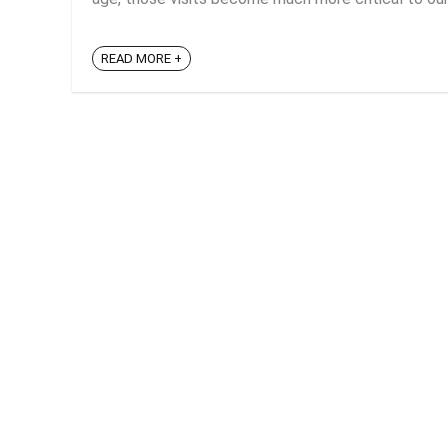
READ MORE +