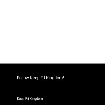
Follow Keep Fit Kingdom!
Keep Fit Kingdom