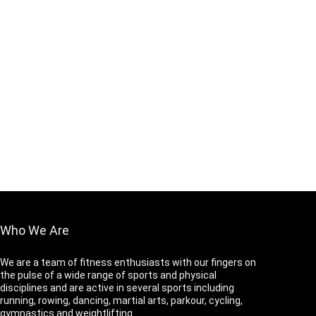
Who We Are
We are a team of fitness enthusiasts with our fingers on
the pulse of a wide range of sports and physical
disciplines and are active in several sports including
running, rowing, dancing, martial arts, parkour, cycling,
gymnastics and weightlifting.