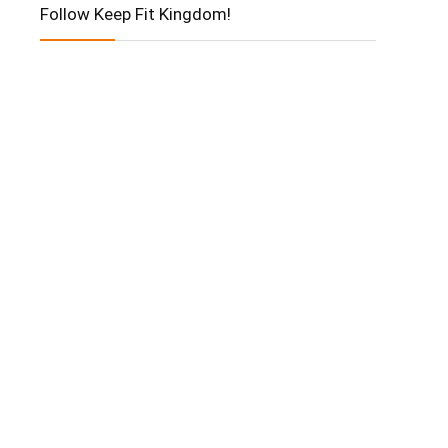
Follow Keep Fit Kingdom!