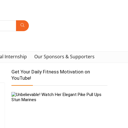
al Internship
Our Sponsors & Supporters
Get Your Daily Fitness Motivation on
YouTube!