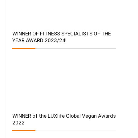
WINNER OF FITNESS SPECIALISTS OF THE
YEAR AWARD 2023/24!
WINNER of the LUXlife Global Vegan Awards
2022