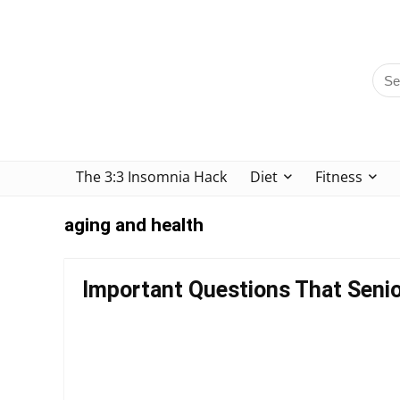
The 3:3 Insomnia Hack
Diet
Fitness
aging and health
Important Questions That Senio