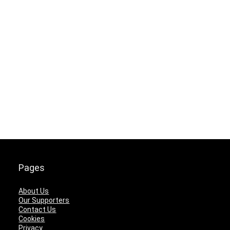
Pages
About Us
Our Supporters
Contact Us
Cookies
Privacy