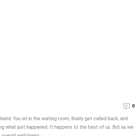
0
ind. You sit in the waiting room, finally get called back, and
ing what just happened. It happens to the best of us. But as we
verall well-being. ...