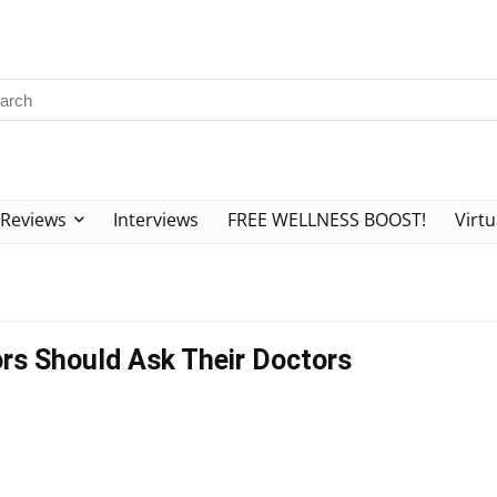
Reviews
Interviews
FREE WELLNESS BOOST!
Virtu
rs Should Ask Their Doctors