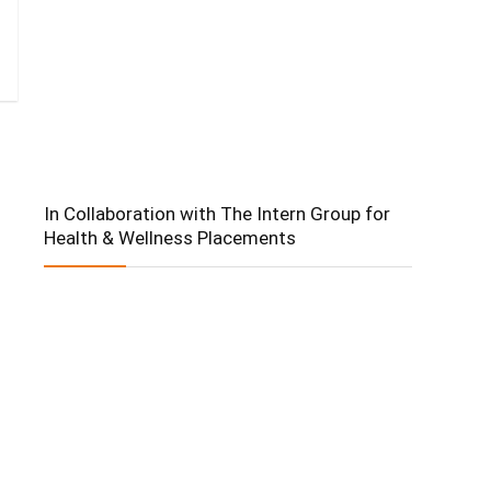
In Collaboration with The Intern Group for
Health & Wellness Placements