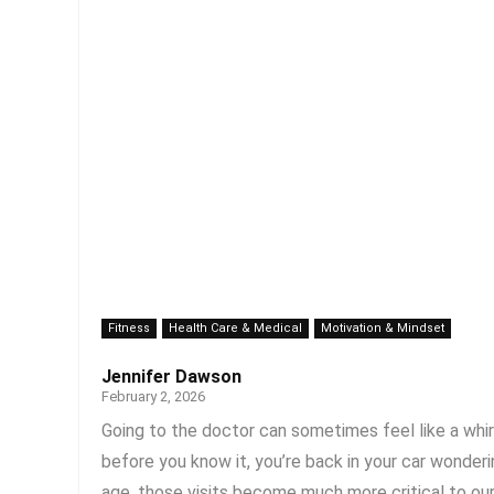
Fitness
Health Care & Medical
Motivation & Mindset
Jennifer Dawson
February 2, 2026
Going to the doctor can sometimes feel like a whirlw
before you know it, you’re back in your car wonder
age, those visits become much more critical to our o