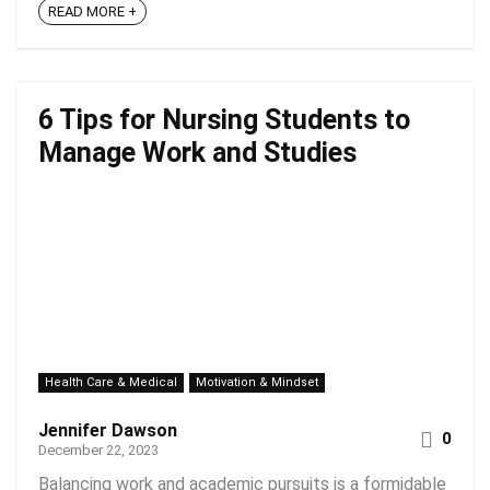
READ MORE +
6 Tips for Nursing Students to
Manage Work and Studies
Health Care & Medical
Motivation & Mindset
Jennifer Dawson
0
December 22, 2023
Balancing work and academic pursuits is a formidable