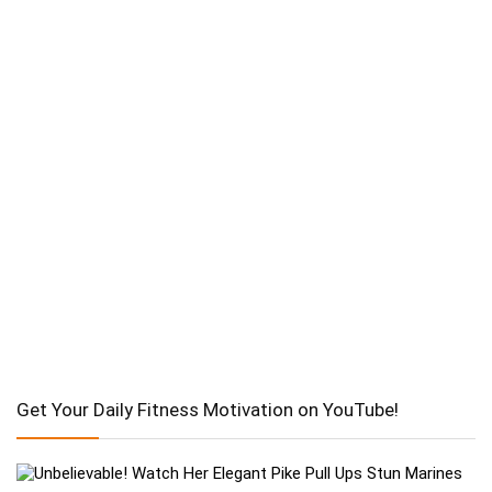
Get Your Daily Fitness Motivation on YouTube!