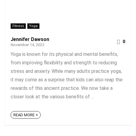
Fitness
Yoga
Jennifer Dawson
0
November 14, 2023
Yoga is known for its physical and mental benefits,
from improving flexibility and strength to reducing
stress and anxiety. While many adults practice yoga,
it may come as a surprise that kids can also reap the
rewards of this ancient practice. We now take a
closer look at the various benefits of ...
READ MORE +