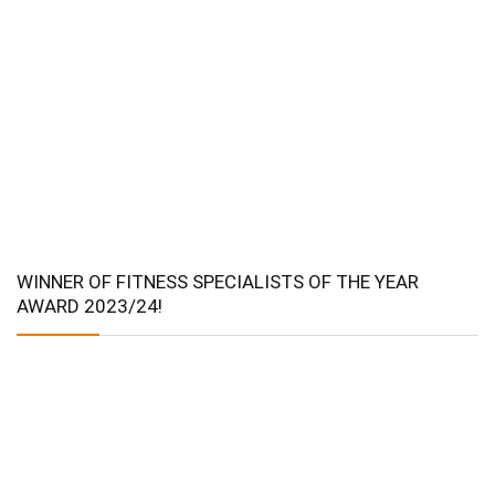
WINNER OF FITNESS SPECIALISTS OF THE YEAR
AWARD 2023/24!