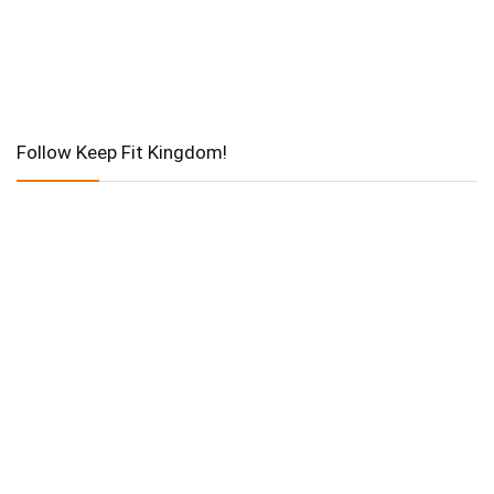
Follow Keep Fit Kingdom!