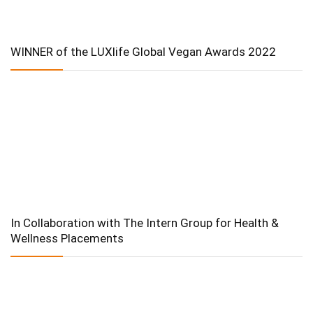
WINNER of the LUXlife Global Vegan Awards 2022
In Collaboration with The Intern Group for Health &
Wellness Placements