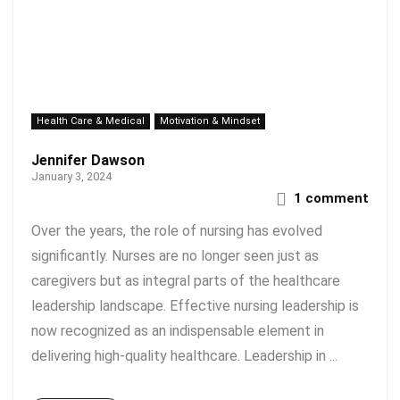
Health Care & Medical
Motivation & Mindset
Jennifer Dawson
January 3, 2024
1 comment
Over the years, the role of nursing has evolved
significantly. Nurses are no longer seen just as
caregivers but as integral parts of the healthcare
leadership landscape. Effective nursing leadership is
now recognized as an indispensable element in
delivering high-quality healthcare. Leadership in ...