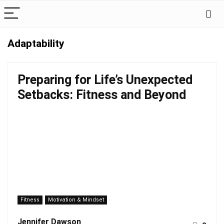
Adaptability
Preparing for Life’s Unexpected
Setbacks: Fitness and Beyond
Fitness
Motivation & Mindset
Jennifer Dawson