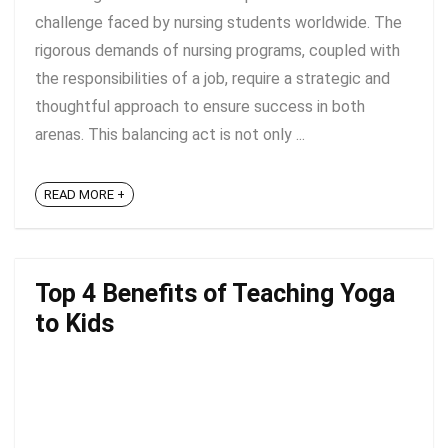
challenge faced by nursing students worldwide. The
rigorous demands of nursing programs, coupled with
the responsibilities of a job, require a strategic and
thoughtful approach to ensure success in both
arenas. This balancing act is not only ...
READ MORE +
Top 4 Benefits of Teaching Yoga
to Kids