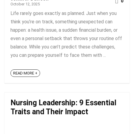
0
October 12, 2025
Life rarely goes exactly as planned. Just when you
think you’re on track, something unexpected can
happen: a health issue, a sudden financial burden, or
even a personal setback that throws your routine off
balance. While you can’t predict these challenges,
you can prepare yourself to face them with ...
READ MORE +
Nursing Leadership: 9 Essential
Traits and Their Impact