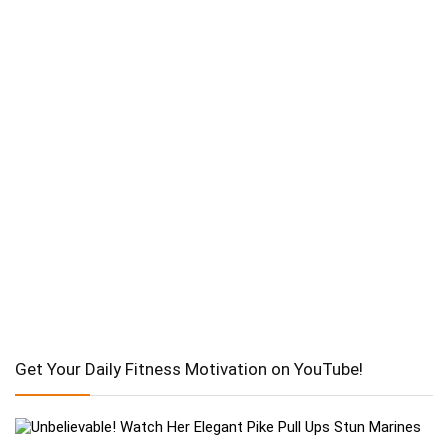
Get Your Daily Fitness Motivation on YouTube!