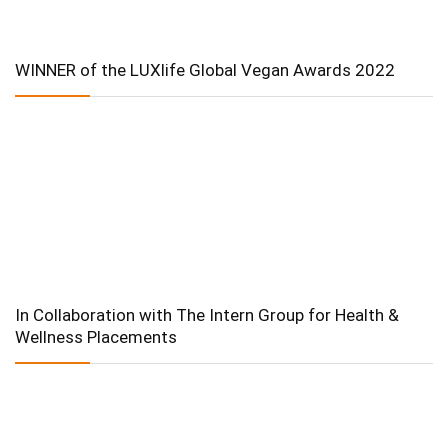
WINNER of the LUXlife Global Vegan Awards 2022
In Collaboration with The Intern Group for Health &
Wellness Placements