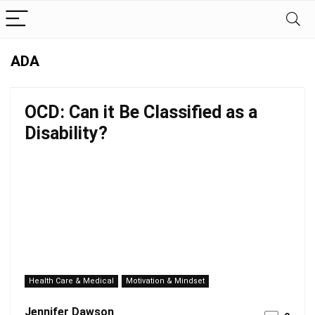
ADA
OCD: Can it Be Classified as a
Disability?
Health Care & Medical
Motivation & Mindset
Jennifer Dawson