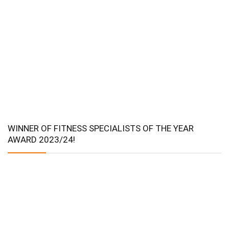
WINNER OF FITNESS SPECIALISTS OF THE YEAR
AWARD 2023/24!