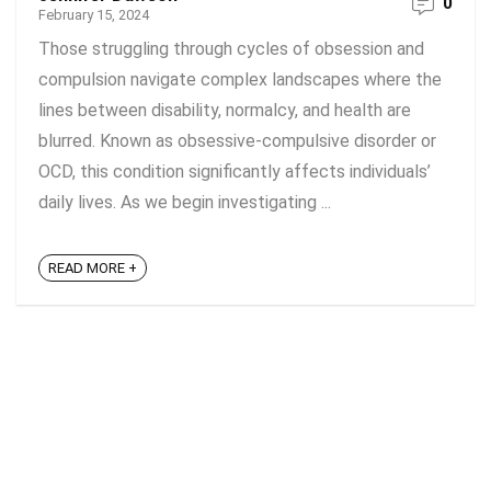
0
February 15, 2024
Those struggling through cycles of obsession and
compulsion navigate complex landscapes where the
lines between disability, normalcy, and health are
blurred. Known as obsessive-compulsive disorder or
OCD, this condition significantly affects individuals’
daily lives. As we begin investigating ...
READ MORE +