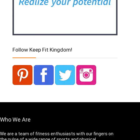
Follow Keep Fit Kingdom!
Who We Are
We are a team of fitness enthusiasts with our fingers on
the pulse of a wide range of sports and physical