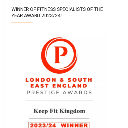
WINNER OF FITNESS SPECIALISTS OF THE
YEAR AWARD 2023/24!