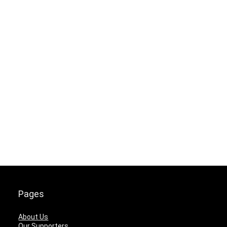
Pages
About Us
Our Supporters