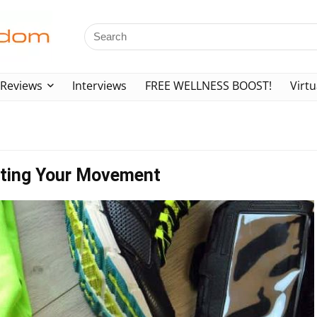
Reviews
Interviews
FREE WELLNESS BOOST!
Virtu
icting Your Movement