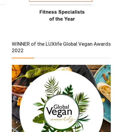
WINNER of the LUXlife Global Vegan Awards
2022