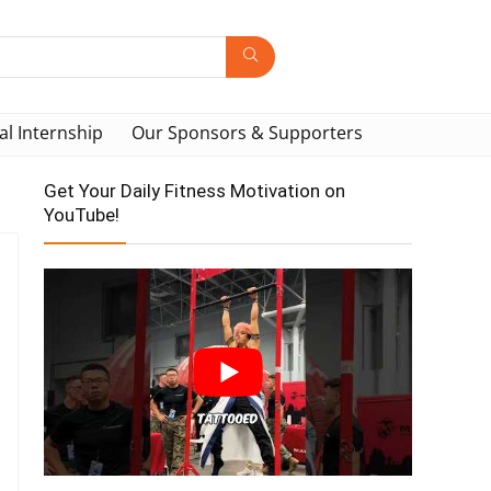
al Internship
Our Sponsors & Supporters
Get Your Daily Fitness Motivation on
YouTube!