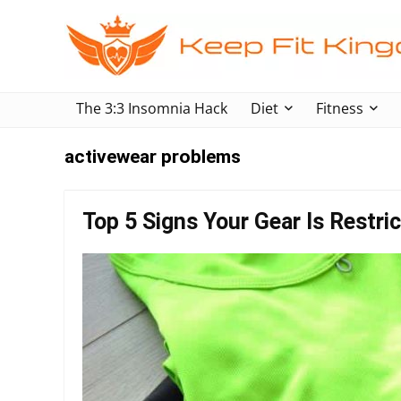
The 3:3 Insomnia Hack
Diet
Fitness
activewear problems
Top 5 Signs Your Gear Is Restr