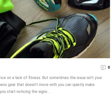
0
e on a lack of fitness. But sometimes the issue isn’t your
fitness gear that doesn’t move with you can quietly make
ou start noticing the signs ...