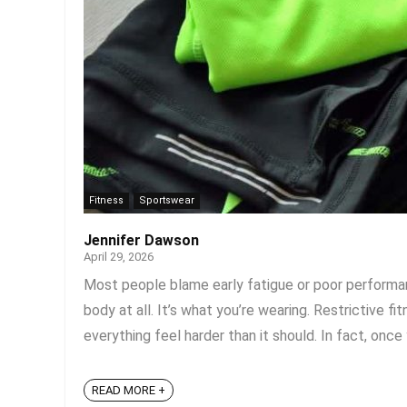
Fitness
Sportswear
Jennifer Dawson
April 29, 2026
Most people blame early fatigue or poor performanc
body at all. It’s what you’re wearing. Restrictive 
everything feel harder than it should. In fact, once y
READ MORE +