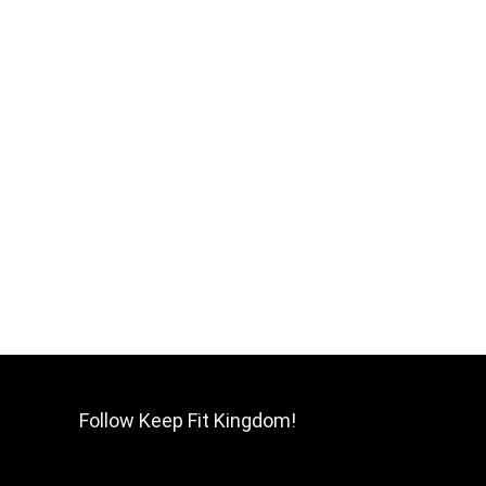
Follow Keep Fit Kingdom!