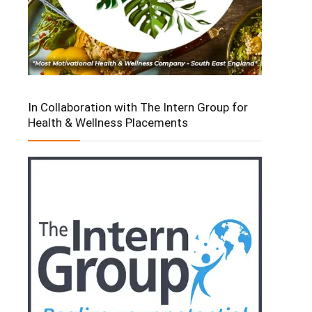
In Collaboration with The Intern Group for
Health & Wellness Placements