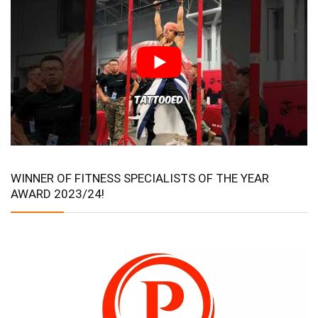
WINNER OF FITNESS SPECIALISTS OF THE YEAR
AWARD 2023/24!