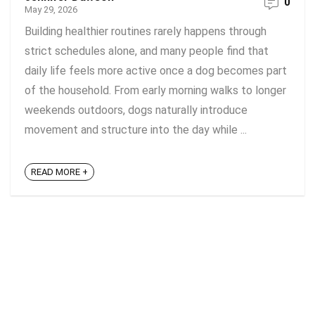
0
May 29, 2026
Building healthier routines rarely happens through
strict schedules alone, and many people find that
daily life feels more active once a dog becomes part
of the household. From early morning walks to longer
weekends outdoors, dogs naturally introduce
movement and structure into the day while ...
READ MORE +