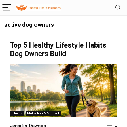
active dog owners
Top 5 Healthy Lifestyle Habits
Dog Owners Build
Fitness
Motivation & Mindset
Jennifer Dawson