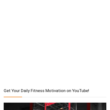
Get Your Daily Fitness Motivation on YouTube!