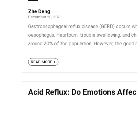
Zhe Deng
December 20, 2021
Gastroesophageal reflux disease (GERD) occurs wh
oesophagus. Heartburn, trouble swallowing, and 
around 20% of the population. However, the good new
READ MORE +
Acid Reflux: Do Emotions Affec