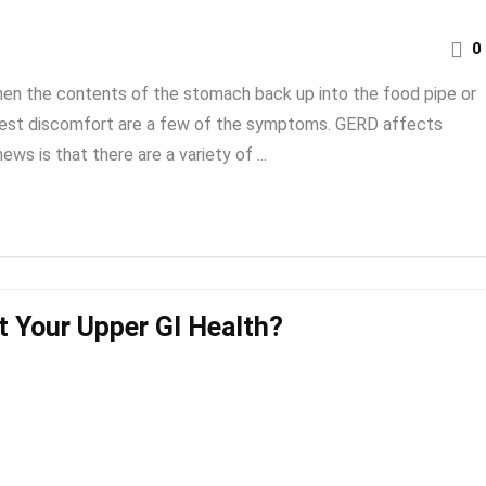
0
en the contents of the stomach back up into the food pipe or
chest discomfort are a few of the symptoms. GERD affects
s is that there are a variety of ...
t Your Upper GI Health?