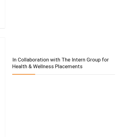
In Collaboration with The Intern Group for
Health & Wellness Placements