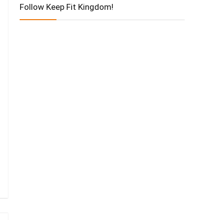
Follow Keep Fit Kingdom!