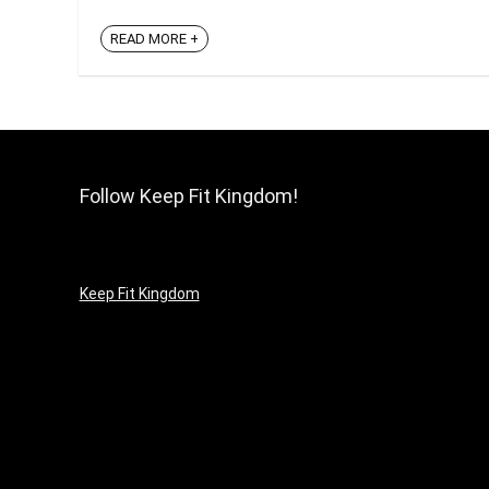
READ MORE +
Follow Keep Fit Kingdom!
Keep Fit Kingdom