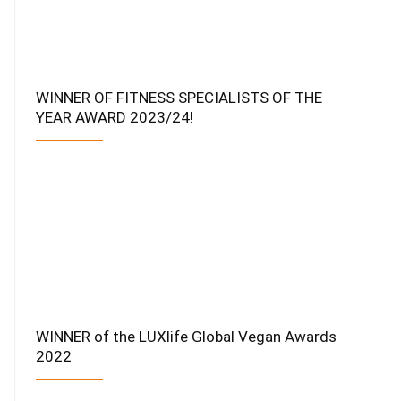
WINNER OF FITNESS SPECIALISTS OF THE
YEAR AWARD 2023/24!
WINNER of the LUXlife Global Vegan Awards
2022