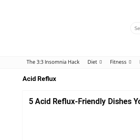
The 3:3 Insomnia Hack
Diet
Fitness
Acid Reflux
5 Acid Reflux-Friendly Dishes Yo