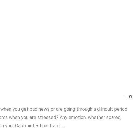
0
when you get bad news or are going through a difficult period
toms when you are stressed? Any emotion, whether scared,
n your Gastrointestinal tract. ...