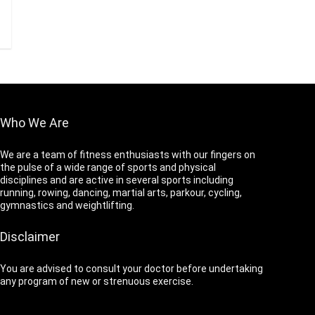
Who We Are
We are a team of fitness enthusiasts with our fingers on
the pulse of a wide range of sports and physical
disciplines and are active in several sports including
running, rowing, dancing, martial arts, parkour, cycling,
gymnastics and weightlifting.
Disclaimer
You are advised to consult your doctor before undertaking
any program of new or strenuous exercise.