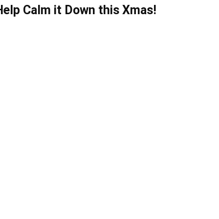
Help Calm it Down this Xmas!