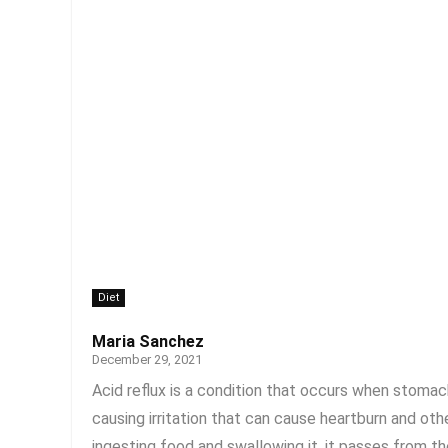
Diet
Maria Sanchez
December 29, 2021
Acid reflux is a condition that occurs when stom
causing irritation that can cause heartburn and ot
ingesting food and swallowing it, it passes from t