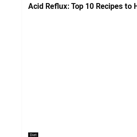
Acid Reflux: Top 10 Recipes to 
Diet