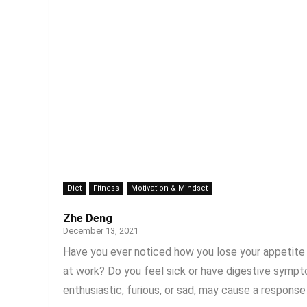
Diet
Fitness
Motivation & Mindset
Zhe Deng
December 13, 2021
Have you ever noticed how you lose your appetite 
at work? Do you feel sick or have digestive symp
enthusiastic, furious, or sad, may cause a response i