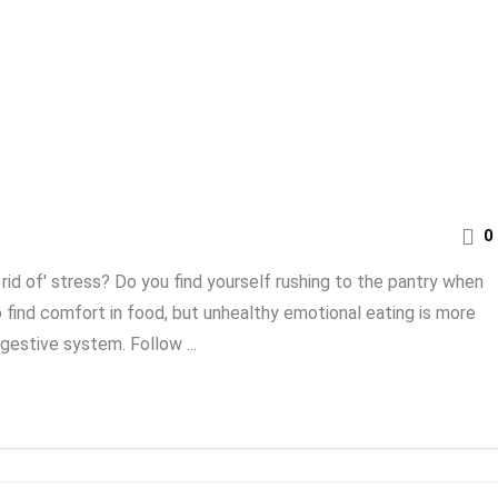
0
rid of' stress? Do you find yourself rushing to the pantry when
 find comfort in food, but unhealthy emotional eating is more
gestive system. Follow ...