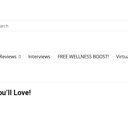
Reviews
Interviews
FREE WELLNESS BOOST!
Virtu
u’ll Love!