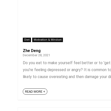
Diet
Motivation & Mindset
Zhe Deng
December 28, 2021
Do you eat to make yourself feel better or to 'get 
you're feeling depressed or angry? It is common to
likely to cause overeating and then damage your di
READ MORE +