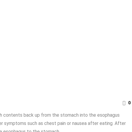
0
ach contents back up from the stomach into the esophagus
her symptoms such as chest pain or nausea after eating. After
he esophagus to the stomach ...