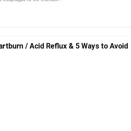
artburn / Acid Reflux & 5 Ways to Avoid