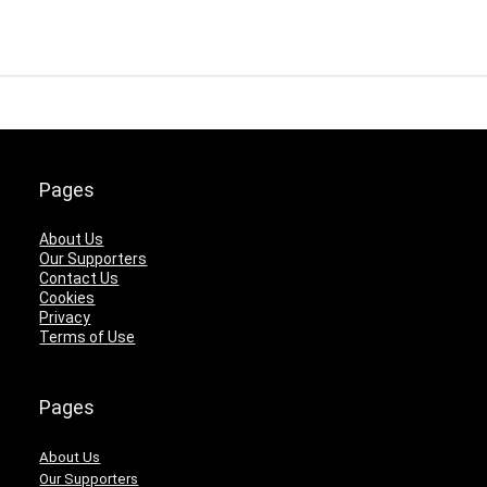
Pages
About Us
Our Supporters
Contact Us
Cookies
Privacy
Terms of Use
Pages
About Us
Our Supporters