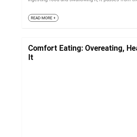
READ MORE +
Comfort Eating: Overeating, He
It