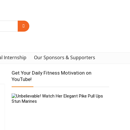
al Internship
Our Sponsors & Supporters
Get Your Daily Fitness Motivation on
YouTube!