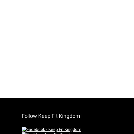
Follow Keep Fit Kingdom!