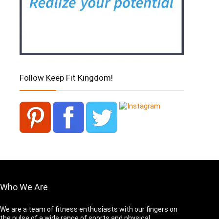
Follow Keep Fit Kingdom!
Who We Are
We are a team of fitness enthusiasts with our fingers on
the pulse of a wide range of sports and physical