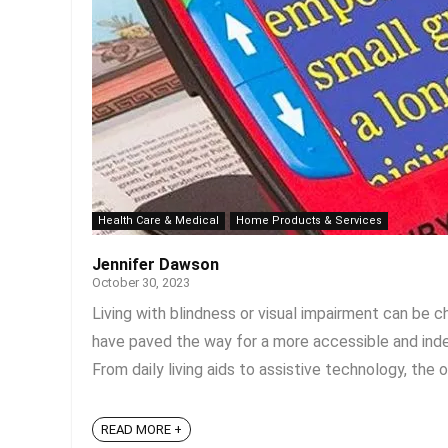
Health Care & Medical
Home Products & Services
Jennifer Dawson
October 30, 2023
Living with blindness or visual impairment can be 
have paved the way for a more accessible and indep
From daily living aids to assistive technology, the o
READ MORE +