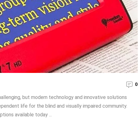
0
challenging, but modern technology and innovative solutions
endent life for the blind and visually impaired community.
ptions available today ...