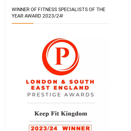
WINNER OF FITNESS SPECIALISTS OF THE
YEAR AWARD 2023/24!