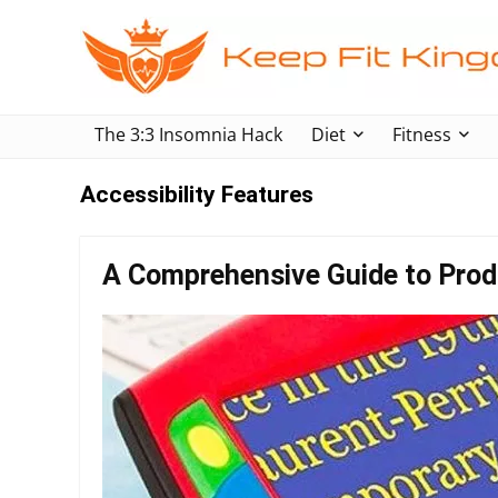
The 3:3 Insomnia Hack
Diet
Fitness
Accessibility Features
A Comprehensive Guide to Produ