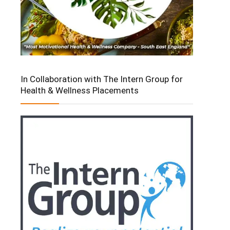
In Collaboration with The Intern Group for
Health & Wellness Placements