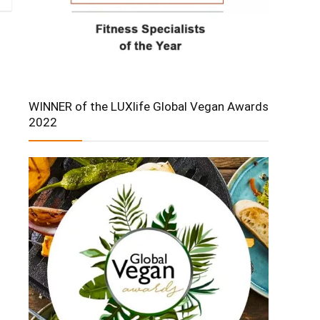
WINNER of the LUXlife Global Vegan Awards
2022