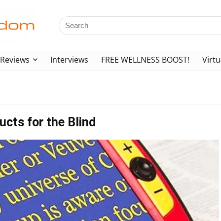
Reviews
Interviews
FREE WELLNESS BOOST!
Virtu
cts for the Blind