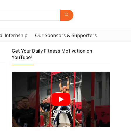
al Internship
Our Sponsors & Supporters
Get Your Daily Fitness Motivation on
YouTube!