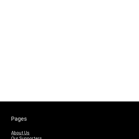
Pages
About Us
Our Supporters