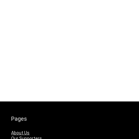
Pages
About Us
Our Supporters