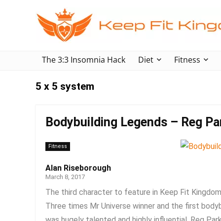
The 3:3 Insomnia Hack
Diet
Fitness
5 x 5 system
Bodybuilding Legends – Reg Pa
Fitness
Alan Riseborough
March 8, 2017
The third character to feature in Keep Fit Kingdom
Three times Mr Universe winner and the first bodyb
was hugely talented and highly influential. Reg Park