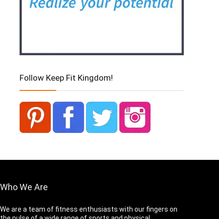
Follow Keep Fit Kingdom!
Who We Are
We are a team of fitness enthusiasts with our fingers on
the pulse of a wide range of sports and physical