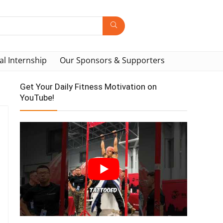
al Internship
Our Sponsors & Supporters
Get Your Daily Fitness Motivation on
YouTube!