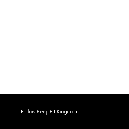
Follow Keep Fit Kingdom!