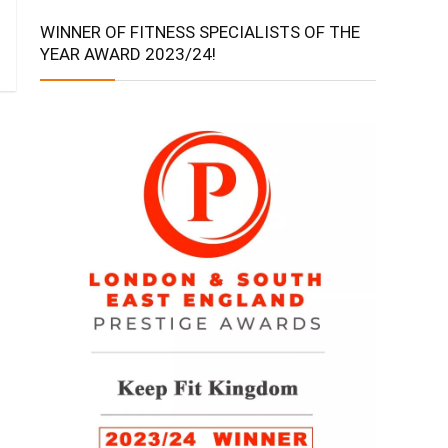
WINNER OF FITNESS SPECIALISTS OF THE
YEAR AWARD 2023/24!