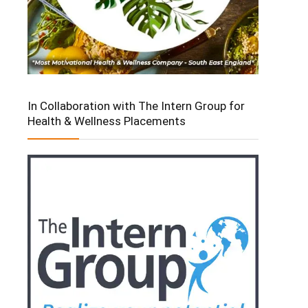
In Collaboration with The Intern Group for
Health & Wellness Placements