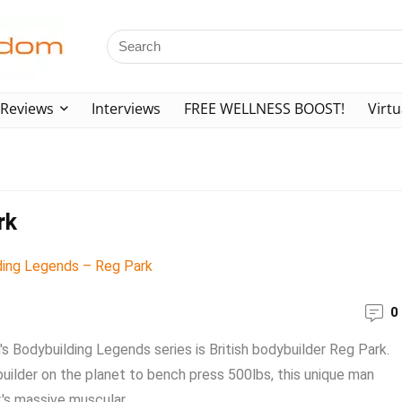
Reviews
Interviews
FREE WELLNESS BOOST!
Virtu
rk
0
's Bodybuilding Legends series is British bodybuilder Reg Park.
uilder on the planet to bench press 500lbs, this unique man
's massive muscular ...