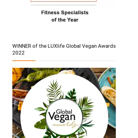
WINNER of the LUXlife Global Vegan Awards
2022