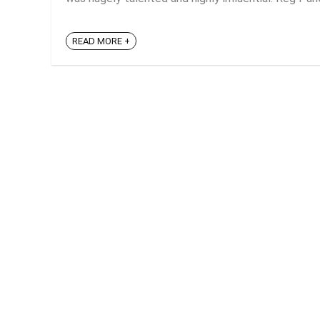
READ MORE +